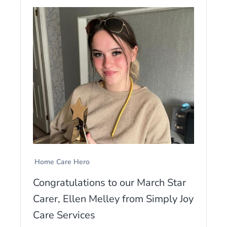
Home Care Hero
Congratulations to our March Star
Carer, Ellen Melley from Simply Joy
Care Services