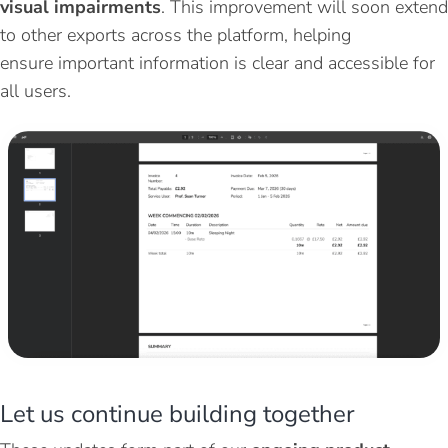
visual impairments
. This improvement will soon extend
to other exports across the platform, helping
ensure
important information
is clear and accessible for
all users.
Let
u
s
c
ontinue
b
uilding
t
ogether