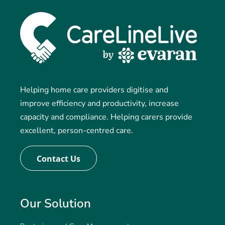
Helping home care providers digitise and
improve efficiency and productivity, increase
capacity and compliance. Helping carers provide
excellent, person-centred care.
Contact Us
Our Solution