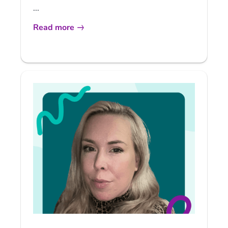
...
Read more