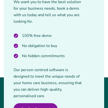
We want you to have the best solution
for your business needs, book a demo
with us today and tell us what you are
looking for.
100% free demo
No obligation to buy
No hidden commitments
Our person-centred software is
designed to meet the unique needs of
your home care business, ensuring that
you can deliver high-quality,
personalised care.