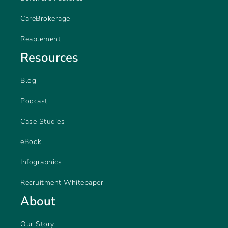
CareBrokerage
Reablement
Resources
Blog
Podcast
Case Studies
eBook
Infographics
Recruitment Whitepaper
About
Our Story