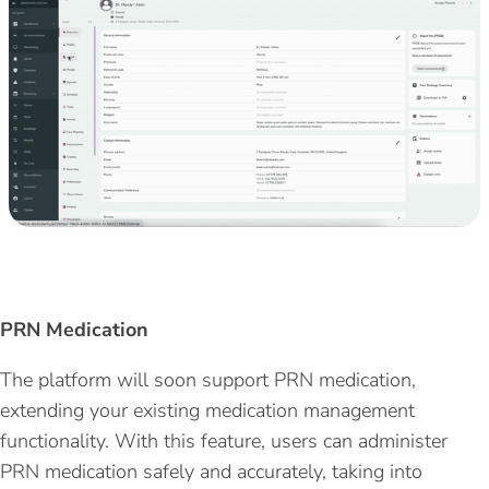
PRN Medication
The platform will soon support
PRN medication
,
extending your existing medication management
functionality. With this feature, users can administer
PRN medication safely and accurately,
taking into