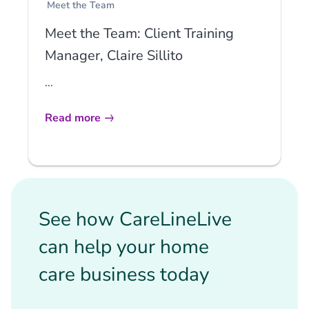
Meet the Team
Meet the Team: Client Training
Manager, Claire Sillito
...
Read more
See how CareLineLive
can help your home
care business today