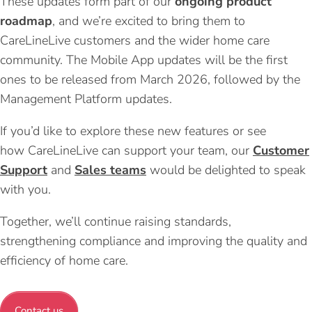
These updates form part of our
ongoing product
roadmap
, and we’re excited to bring them to
CareLineLive customers and the wider home care
community. The Mobile App updates will be the first
ones to be released from March 2026, followed by the
Management Platform updates.
If you’d like to explore these new features or see
how CareLineLive can support your team, our
Customer
Support
and
Sales teams
would be delighted to speak
with you.
Together, we’ll continue raising standards,
strengthening compliance and improving the quality and
efficiency of home care.
Contact us