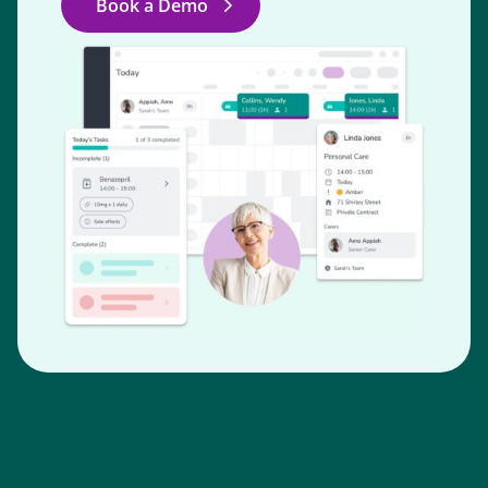
Book a Demo