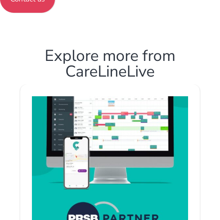
Explore more from
CareLineLive