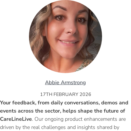
Abbie Armstrong
17TH FEBRUARY 2026
Your feedback, from daily conversations, demos and
events across the sector, helps shape the future of
CareLineLive
. Our ongoing product enhancements are
driven by the real challenges and insights shared by