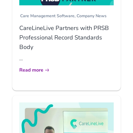
Care Management Software
Company News
CareLineLive Partners with PRSB
Professional Record Standards
Body
...
Read more