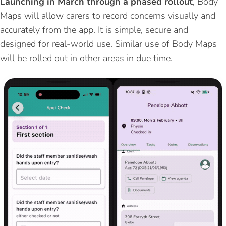
Launching in March through a phased rollout
, Body
Maps will allow carers to record concerns visually and
accurately from the app. It is simple, secure and
designed for real-world use. Similar use of Body Maps
will be rolled out in other areas in due time.