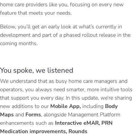
home care providers like you, focusing on every new
feature that meets your needs.
Below, you’ll get an early look at what’s currently in
development and part of a phased rollout release in the
coming months.
You spoke, we listened
We understand that as busy home care managers and
operators, you always need smarter, more intuitive tools
that support you every day.
In this update, we’re sharing
new additions to our
Mobile App,
including
Body
Maps
and
Forms
, alongside Management Platform
enhancements such as
I
nteractive eMAR
, PRN
Medication improvements,
Rounds