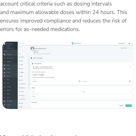
account
critical criteria such as dosing intervals
and
maximum
allowable doses within 24 hours. This
ensures improved compliance and reduces the risk of
errors for as-needed medications.