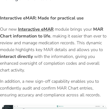
Interactive
eMAR
: Made for practical use
Our new
Interactive eMAR
module brings your
MAR
Chart information to life
, making it easier than ever to
review and manage medication records. This dynamic
module highlights key MAR details and allows you to
interact directly
with the information, giving you
enhanced oversight of completion codes and overall
chart activity.
In addition, a new sign-off capability enables you to
confidently audit and confirm MAR Chart entries,
ensuring accuracy and compliance across all records.