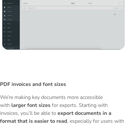
PDF invoices and
font
sizes
We’re
making key documents more accessible
with
larger font sizes
for exports
. Starting with
invoices,
you’ll
be able to
export documents in a
format that is easier to read
, especially for users with