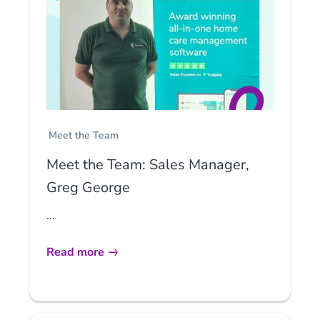
Meet the Team
Meet the Team: Sales Manager,
Greg George
...
Read more