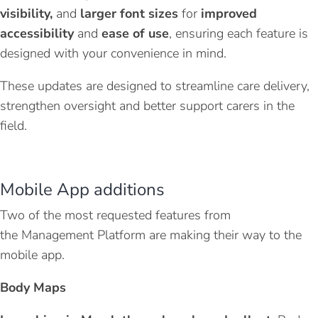
visibility
,
and
larger font sizes
for
improved
accessibility
and
ease of use
, ensuring each feature is
designed with your convenience in mind.
These updates are designed to streamline care delivery,
strengthen oversight and better support carers in the
field.
Mobile
A
pp additions
Two of the most requested features from
the
Management Platform
are making
their
way to the
mobile app
.
Body Maps