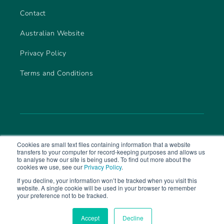
Contact
Australian Website
Privacy Policy
Terms and Conditions
Cookies are small text files containing information that a website
transfers to your computer for record-keeping purposes and allows us
to analyse how our site is being used. To find out more about the
cookies we use, see our
Privacy Policy
.
If you decline, your information won’t be tracked when you visit this
website. A single cookie will be used in your browser to remember
© 2026 CareLineLive. Part of
MAS Group
your preference not to be tracked.
Accept
Decline