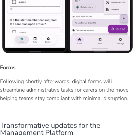
Forms
Following shortly afterwar
ds
, digital forms will
streamline administrative tasks for carers on the move,
helping teams stay compliant with minimal disruption.
Transformative updates for the
Management Platform