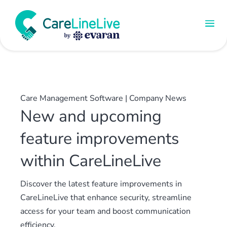
Care Management Software
|
Company News
New and upcoming
feature improvements
within CareLineLive
Discover the latest feature improvements in
CareLineLive that enhance security, streamline
access for your team and boost communication
efficiency.