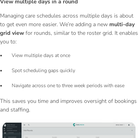
View multiple days in a round
Managing care schedules across multiple days is about
to get even more easier.
We’re adding a new
multi-day
grid view
for rounds, similar to the roster grid. It enables
you to:
View multiple days at once
Spot scheduling gaps quickly
Navigate across one to three week periods with ease
This saves you time and improves oversight of bookings
and staffing.