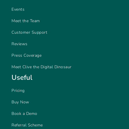
Events
Meet the Team
Customer Support
Reviews
Press Coverage
Meet Clive the Digital Dinosaur
Useful
Pricing
Buy Now
Book a Demo
Referral Scheme