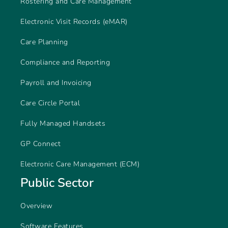
Rostering and Care Management
Electronic Visit Records (eMAR)
Care Planning
Compliance and Reporting
Payroll and Invoicing
Care Circle Portal
Fully Managed Handsets
GP Connect
Electronic Care Management (ECM)
Public Sector
Overview
Software Features