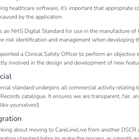
ng healthcare software, it’s important that appropriate co
 caused by the application.
 an NHS Digital Standard for use in the manufacture of
ve risk identification and management when developing t
ointed a Clinical Safety Officer to perform an objective e
ectly involved in the design and development of new feature
ial
ial standard underpins all commercial activity relating t
 Records catalogue. It ensures we are transparent, fair, 
like yourselves!)
gration
hinking about moving to CareLineLive from another DSCR a
gration standard helps to make the process as smooth as