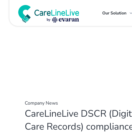
Our Solution
Company News
CareLineLive DSCR (Digit
Care Records) complianc