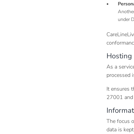
Person
Another
under D
CareLineLiv
conformanc
Hosting 
As a servic
processed i
It ensures 
27001 and C
Informa
The focus o
data is kept