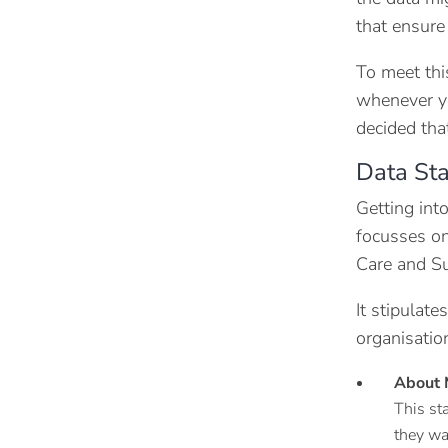
that ensure
To meet thi
whenever yo
decided that
Data St
Getting int
focusses on
Care and Su
It stipulat
organisatio
About 
This st
they wa