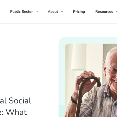
Public Sector
About
Pricing
Resources
al Social
e: What