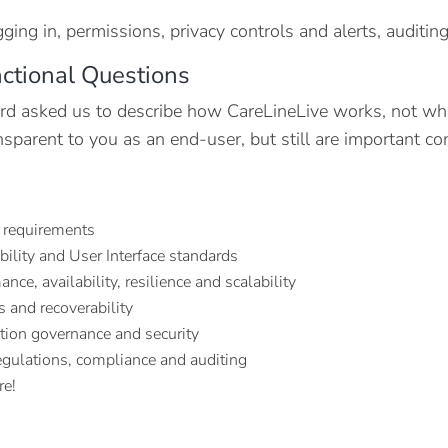
gging in, permissions, privacy controls and alerts, auditi
ctional Questions
rd asked us to describe how CareLineLive works, not what 
ansparent to you as an end-user, but still are important c
 requirements
bility and User Interface standards
nce, availability, resilience and scalability
 and recoverability
tion governance and security
egulations, compliance and auditing
re!