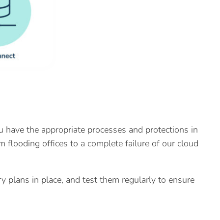
u have the appropriate processes and protections in
om flooding offices to a complete failure of our cloud
 plans in place, and test them regularly to ensure