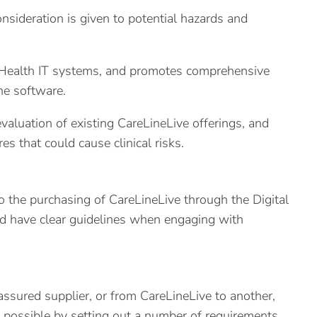
nsideration is given to potential hazards and
 Health IT systems, and promotes comprehensive
he software.
valuation of existing CareLineLive offerings, and
s that could cause clinical risks.
o the purchasing of CareLineLive through the Digital
and have clear guidelines when engaging with
ssured supplier, or from CareLineLive to another,
 possible by setting out a number of requirements