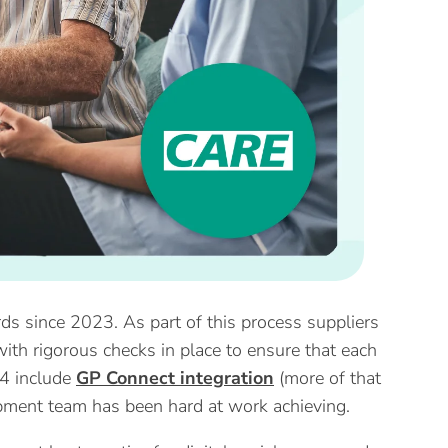
rds since 2023. As part of this process suppliers
ith rigorous checks in place to ensure that each
24 include
GP Connect integration
(more of that
pment team has been hard at work achieving.