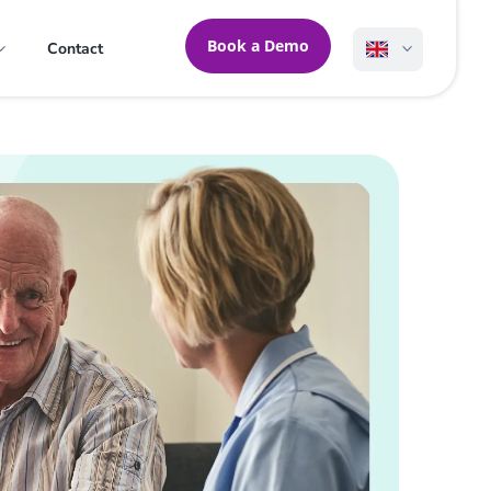
Book a Demo
Contact