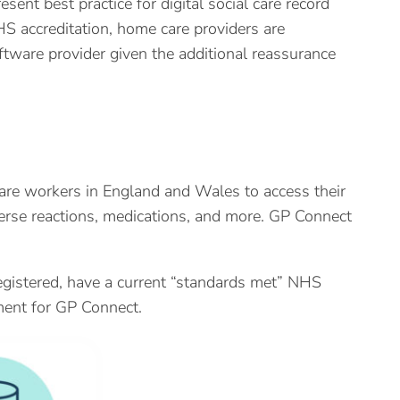
ent best practice for digital social care record
S accreditation, home care providers are
ftware provider given the additional reassurance
are workers in England and Wales to access their
verse reactions, medications, and more. GP Connect
egistered, have a current “standards met” NHS
ent for GP Connect.