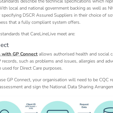
andards describe the technical specifications which repres
With local and national government backing as well as NH
y specifying DSCR Assured Suppliers in their choice of so
ess that a fully compliant system offers.
standards that CareLineLive meet are:
ect
n with GP Connect
allows authorised health and social c
P records, such as problems and issues, allergies and ad
 used for Direct Care purposes.
 use GP Connect, your organisation will need to be CQC r
assessment and sign the National Data Sharing Arrangem