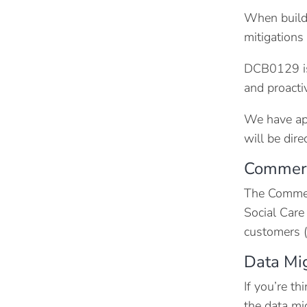
When buildi
mitigations
DCB0129 is
and proacti
We have app
will be dir
Commerc
The Commerc
Social Care
customers (
Data Mi
If you’re t
the data mi