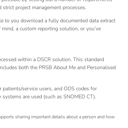
d strict project management processes.
ble to you download a fully documented data extract
mind, a custom reporting solution, or you’ve
processed within a DSCR solution. This standard
d includes both the PRSB About Me and Personalised
r patients/service users, and ODS codes for
logy systems are used (such as SNOMED CT).
pports sharing important details about a person and how