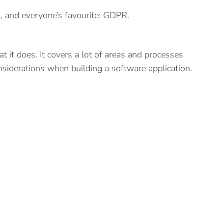
ng, and everyone’s favourite: GDPR.
it does. It covers a lot of areas and processes
onsiderations when building a software application.