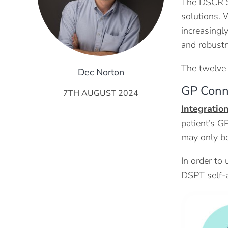
The DSCR St
solutions. 
increasingl
and robustn
The twelve 
Dec Norton
GP Conn
7TH AUGUST 2024
Integratio
patient’s G
may only be
In order to
DSPT self-