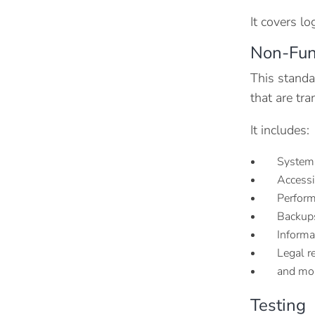
It covers lo
Non-Fun
This standa
that are tr
It includes:
System
Accessi
Performa
Backups
Informa
Legal r
and mo
Testing