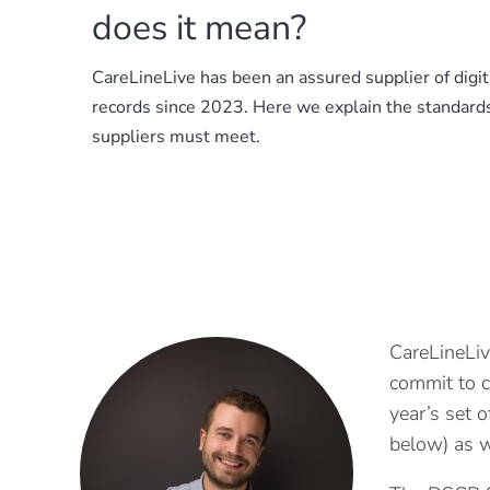
does it mean?
CareLineLive has been an assured supplier of digita
records since 2023. Here we explain the standard
suppliers must meet.
CareLineLiv
commit to c
year’s set 
below) as w