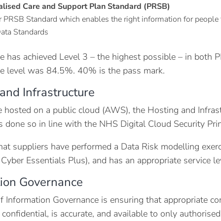
alised Care and Support Plan Standard (PRSB)
 PRSB Standard which enables the right information for people 
ata Standards
e has achieved Level 3 – the highest possible – in both 
e level was 84.5%. 40% is the pass mark.
and Infrastructure
e hosted on a public cloud (AWS), the Hosting and Infrast
s done so in line with the NHS Digital Cloud Security Prin
that suppliers have performed a Data Risk modelling exerci
yber Essentials Plus), and has an appropriate service leve
tion Governance
f Information Governance is ensuring that appropriate cont
 confidential, is accurate, and available to only authoris