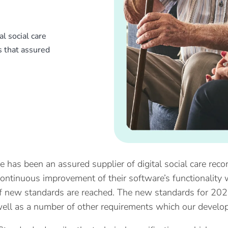
l social care
s that assured
e has been an assured supplier of digital social care reco
ontinuous improvement of their software’s functionality w
of new standards are reached. The new standards for 20
ell as a number of other requirements which our develo