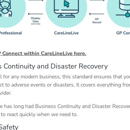
 Connect within CareLineLive here.
 Continuity and Disaster Recovery
l for any modern business, this standard ensures that yo
ct to adverse events or disasters. It covers everything fr
vider.
e has long had Business Continuity and Disaster Recovery
 to react quickly when we need to.
 Safety