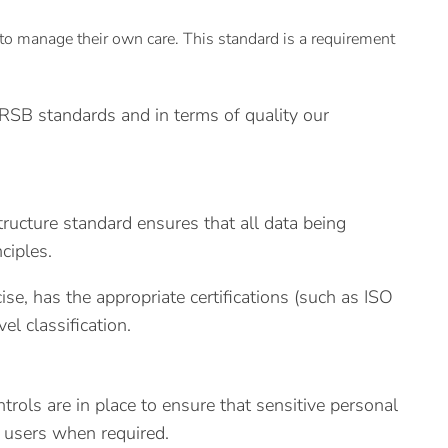
to manage their own care. This standard is a requirement
PRSB standards and in terms of quality our
ructure standard ensures that all data being
ciples.
se, has the appropriate certifications (such as ISO
l classification.
rols are in place to ensure that sensitive personal
ed users when required.