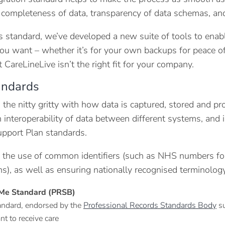
 completeness of data, transparency of data schemas, an
s standard, we’ve developed a new suite of tools to ena
u want – whether it’s for your own backups for peace of 
 CareLineLive isn’t the right fit for your company.
andards
o the nitty gritty with how data is captured, stored and 
 interoperability of data between different systems, an
pport Plan standards.
es the use of common identifiers (such as NHS numbers fo
ns), as well as ensuring nationally recognised termino
Me Standard (PRSB)
andard, endorsed by the
Professional Records Standards Body
su
nt to receive care