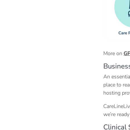
More on
GP
Business
An essentia
place to rea
hosting pro
CareLineLiv
we’re ready
Clinical