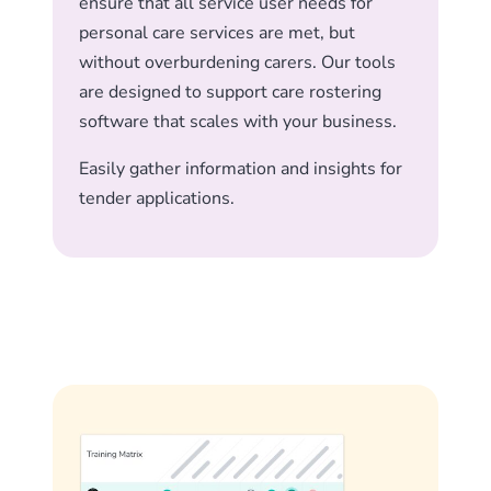
ensure that all service user needs for
personal care services are met, but
without overburdening carers. Our tools
are designed to support care rostering
software that scales with your business.
Easily gather information and insights for
tender applications.