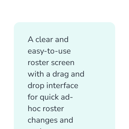
A clear and
easy-to-use
roster screen
with a drag and
drop interface
for quick ad-
hoc roster
changes and