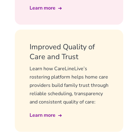
Learn more
Improved Quality of
Care and Trust
Learn how CareLineLive’s
rostering platform helps home care
providers build family trust through
reliable scheduling, transparency
and consistent quality of care:
Learn more