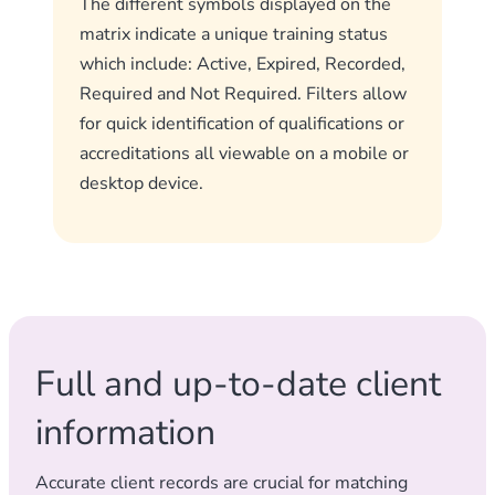
The different symbols displayed on the
matrix indicate a unique training status
which include: Active, Expired, Recorded,
Required and Not Required. Filters allow
for quick identification of qualifications or
accreditations all viewable on a mobile or
desktop device.
Full and up-to-date client
information
Accurate client records are crucial for matching