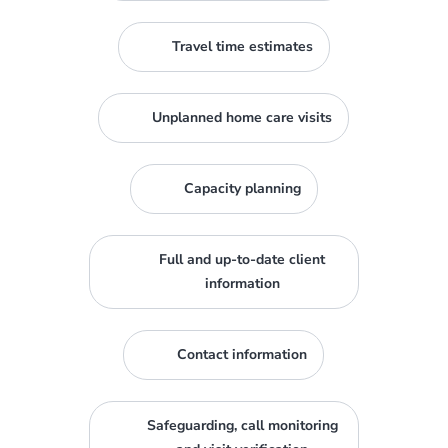
Travel time estimates
Unplanned home care visits
Capacity planning
Full and up-to-date client
information
Contact information
Safeguarding, call monitoring