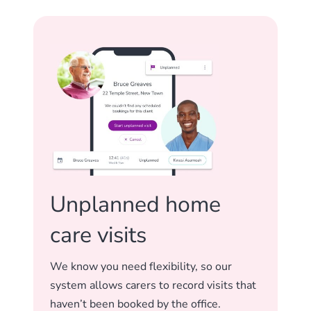
Unplanned home
care visits
We know you need flexibility, so our
system allows carers to record visits that
haven’t been booked by the office.