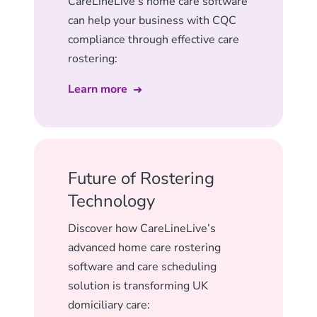
CareLineLive’s home care software
can help your business with CQC
compliance through effective care
rostering:
Learn more
Future of Rostering
Technology
Discover how CareLineLive’s
advanced home care rostering
software and care scheduling
solution is transforming UK
domiciliary care: