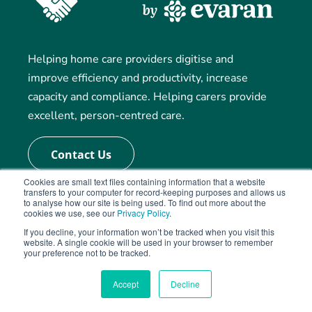
Helping home care providers digitise and
improve efficiency and productivity, increase
capacity and compliance. Helping carers provide
excellent, person-centred care.
Contact Us
Cookies are small text files containing information that a website
transfers to your computer for record-keeping purposes and allows us
to analyse how our site is being used. To find out more about the
Our Solution
cookies we use, see our
Privacy Policy
.
If you decline, your information won’t be tracked when you visit this
website. A single cookie will be used in your browser to remember
Rostering and Care Management
your preference not to be tracked.
Electronic Visit Records (eMAR)
Accept
Decline
Care Planning