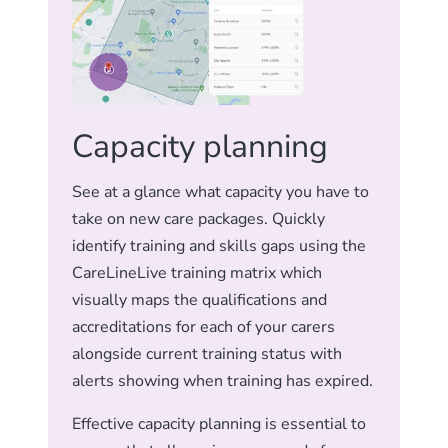
Capacity planning
See at a glance what capacity you have to
take on new care packages. Quickly
identify training and skills gaps using the
CareLineLive training matrix which
visually maps the qualifications and
accreditations for each of your carers
alongside current training status with
alerts showing when training has expired.
Effective capacity planning is essential to