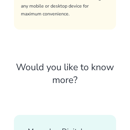
any mobile or desktop device for
maximum convenience.
Would you like to know
more?