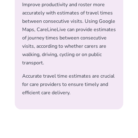
Improve productivity and roster more
accurately with estimates of travel times
between consecutive visits. Using Google
Maps, CareLineLive can provide estimates
of journey times between consecutive
visits, according to whether carers are
walking, driving, cycling or on public
transport.
Accurate travel time estimates are crucial
for care providers to ensure timely and
efficient care delivery.