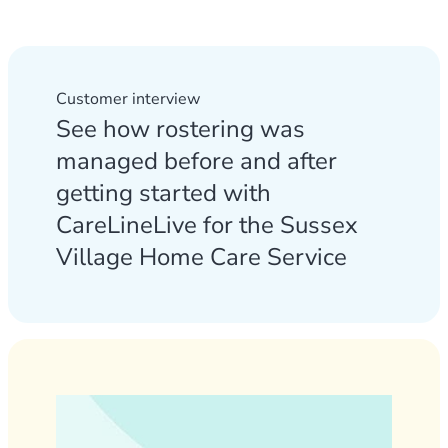
Customer interview
See how rostering was
managed before and after
getting started with
CareLineLive for the Sussex
Village Home Care Service