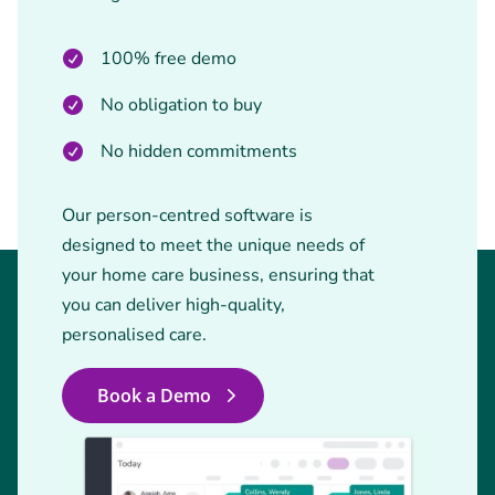
100% free demo
No obligation to buy
No hidden commitments
Our person-centred software is
designed to meet the unique needs of
your home care business, ensuring that
you can deliver high-quality,
personalised care.
Book a Demo