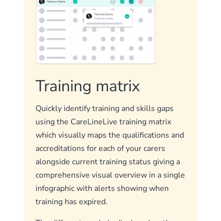
Training matrix
Quickly identify training and skills gaps
using the CareLineLive training matrix
which visually maps the qualifications and
accreditations for each of your carers
alongside current training status giving a
comprehensive visual overview in a single
infographic with alerts showing when
training has expired.