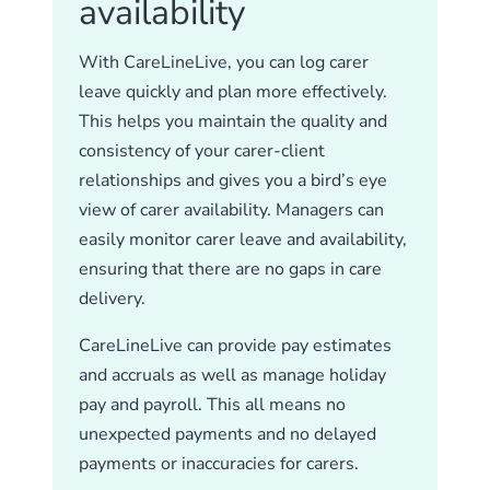
availability
With CareLineLive, you can log carer
leave quickly and plan more effectively.
This helps you maintain the quality and
consistency of your carer-client
relationships and gives you a bird’s eye
view of carer availability. Managers can
easily monitor carer leave and availability,
ensuring that there are no gaps in care
delivery.
CareLineLive can provide pay estimates
and accruals as well as manage holiday
pay and payroll. This all means no
unexpected payments and no delayed
payments or inaccuracies for carers.