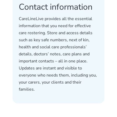
Contact information
CareLineLive provides all the essential
information that you need for effective
care rostering. Store and access details
such as key safe numbers, next of kin,
health and social care professionals’
details, doctors’ notes, care plans and
important contacts – all in one place.
Updates are instant and visible to
everyone who needs them, including you,
your carers, your clients and their
families.