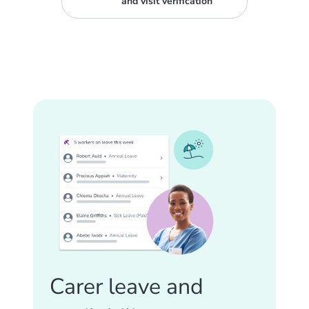
and visit verification
Carer leave and