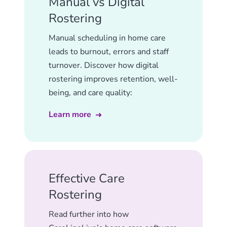
Manual vs Digital
Rostering
Manual scheduling in home care
leads to burnout, errors and staff
turnover. Discover how digital
rostering improves retention, well-
being, and care quality:
Learn more
Effective Care
Rostering
Read further into how