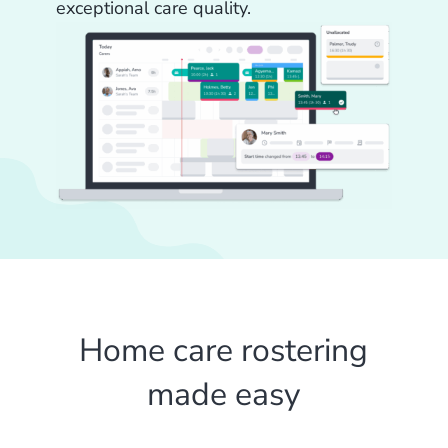
exceptional care quality.
Home care rostering
made easy