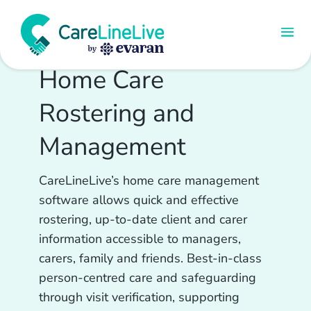
Home Care
Rostering and
Management
CareLineLive’s home care management
software allows quick and effective
rostering, up-to-date client and carer
information accessible to managers,
carers, family and friends. Best-in-class
person-centred care and safeguarding
through visit verification, supporting