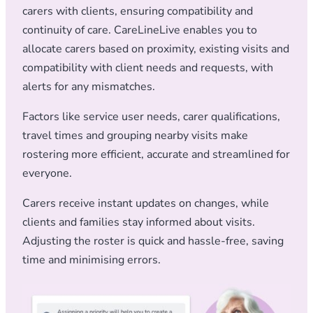
carers with clients, ensuring compatibility and
continuity of care. CareLineLive enables you to
allocate carers based on proximity, existing visits and
compatibility with client needs and requests, with
alerts for any mismatches.
Factors like service user needs, carer qualifications,
travel times and grouping nearby visits make
rostering more efficient, accurate and streamlined for
everyone.
Carers receive instant updates on changes, while
clients and families stay informed about visits.
Adjusting the roster is quick and hassle-free, saving
time and minimising errors.