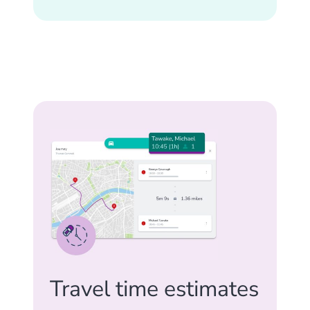
Travel time estimates