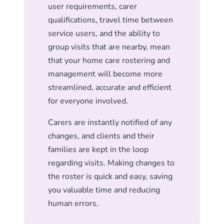
user requirements, carer
qualifications, travel time between
service users, and the ability to
group visits that are nearby, mean
that your home care rostering and
management will become more
streamlined, accurate and efficient
for everyone involved.
Carers are instantly notified of any
changes, and clients and their
families are kept in the loop
regarding visits. Making changes to
the roster is quick and easy, saving
you valuable time and reducing
human errors.