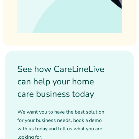
See how CareLineLive
can help your home
care business today
We want you to have the best solution
for your business needs, book a demo
with us today and tell us what you are
looking for.