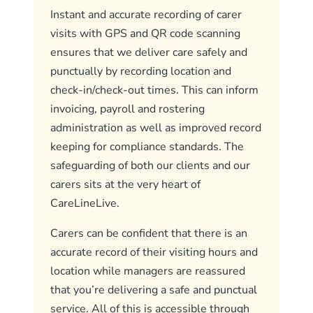
Instant and accurate recording of carer
visits with GPS and QR code scanning
ensures that we deliver care safely and
punctually by recording location and
check-in/check-out times. This can inform
invoicing, payroll and rostering
administration as well as improved record
keeping for compliance standards. The
safeguarding of both our clients and our
carers sits at the very heart of
CareLineLive.
Carers can be confident that there is an
accurate record of their visiting hours and
location while managers are reassured
that you’re delivering a safe and punctual
service. All of this is accessible through