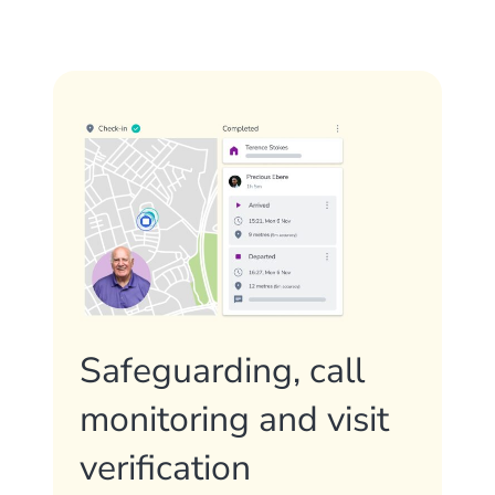
Safeguarding, call
monitoring and visit
verification