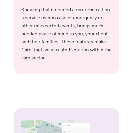
Knowing that if needed a carer can call on
a service user in case of emergency or
other unexpected events, brings much
needed peace of mind to you, your client
and their families. These features make
CareLineLive a trusted solution within the
care sector.