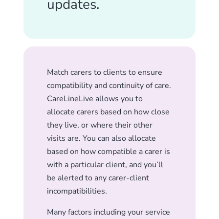
updates.
Match carers to clients to ensure
compatibility and continuity of care.
CareLineLive allows you to
allocate carers based on how close
they live, or where their other
visits are. You can also allocate
based on how compatible a carer is
with a particular client, and you’ll
be alerted to any carer-client
incompatibilities.
Many factors including your service