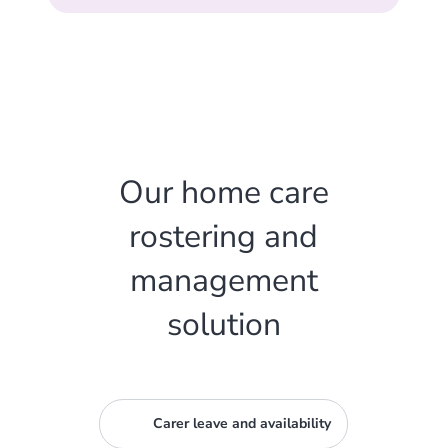
Our home care
rostering and
management
solution
Carer leave and availability