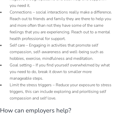
you need it.
Connections – social interactions really make a difference.
Reach out to friends and family they are there to help you
and more often than not they have some of the same
feelings that you are experiencing. Reach out to a mental
health professional for support.
Self care – Engaging in activities that promote self
compassion, self-awareness and well-being such as
hobbies, exercise, mindfulness and meditation.
Goal setting – If you find yourself overwhelmed by what
you need to do, break it down to smaller more
manageable steps.
Limit the stress triggers – Reduce your exposure to stress
triggers, this can include exploring and prioritising self
compassion and self love.
How can employers help?