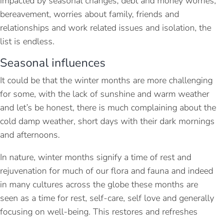
impacted by seasonal changes, debt and money worries,
bereavement, worries about family, friends and
relationships and work related issues and isolation, the
list is endless.
Seasonal influences
It could be that the winter months are more challenging
for some, with the lack of sunshine and warm weather
and let’s be honest, there is much complaining about the
cold damp weather, short days with their dark mornings
and afternoons.
In nature, winter months signify a time of rest and
rejuvenation for much of our flora and fauna and indeed
in many cultures across the globe these months are
seen as a time for rest, self-care, self love and generally
focusing on well-being. This restores and refreshes