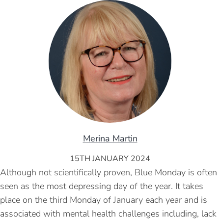
Merina Martin
15TH JANUARY 2024
Although not scientifically proven, Blue Monday is often
seen as the most depressing day of the year. It takes
place on the third Monday of January each year and is
associated with mental health challenges including, lack