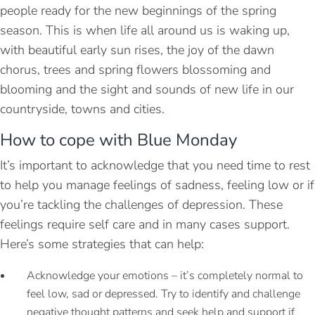
people ready for the new beginnings of the spring
season. This is when life all around us is waking up,
with beautiful early sun rises, the joy of the dawn
chorus, trees and spring flowers blossoming and
blooming and the sight and sounds of new life in our
countryside, towns and cities.
How to cope with Blue Monday
It’s important to acknowledge that you need time to rest
to help you manage feelings of sadness, feeling low or if
you’re tackling the challenges of depression. These
feelings require self care and in many cases support.
Here’s some strategies that can help:
Acknowledge your emotions – it’s completely normal to
feel low, sad or depressed. Try to identify and challenge
negative thought patterns and seek help and support if