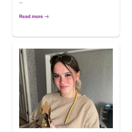
...
Read more