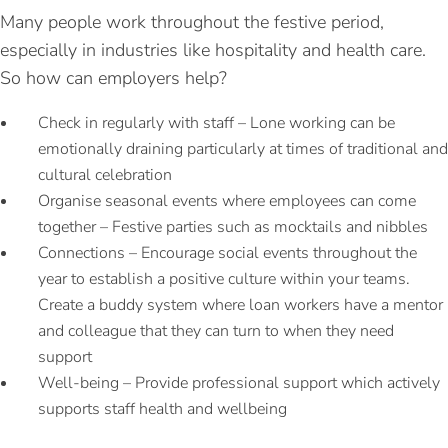
Many people work throughout the festive period,
especially in industries like hospitality and health care.
So how can employers help?
Check in regularly with staff – Lone working can be
emotionally draining particularly at times of traditional and
cultural celebration
Organise seasonal events where employees can come
together – Festive parties such as mocktails and nibbles
Connections – Encourage social events throughout the
year to establish a positive culture within your teams.
Create a buddy system where loan workers have a mentor
and colleague that they can turn to when they need
support
Well-being – Provide professional support which actively
supports staff health and wellbeing