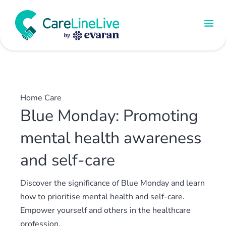
Home Care
Blue Monday: Promoting
mental health awareness
and self-care
Discover the significance of Blue Monday and learn
how to prioritise mental health and self-care.
Empower yourself and others in the healthcare
profession.