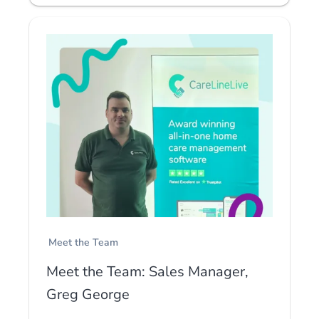
Meet the Team
Meet the Team: Sales Manager,
Greg George