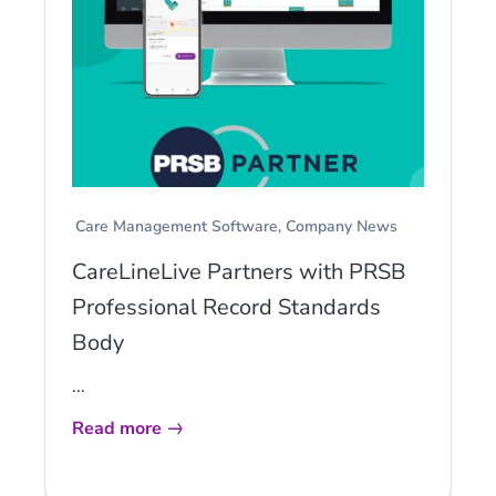
Care Management Software
Company News
CareLineLive Partners with PRSB
Professional Record Standards
Body
...
Read more