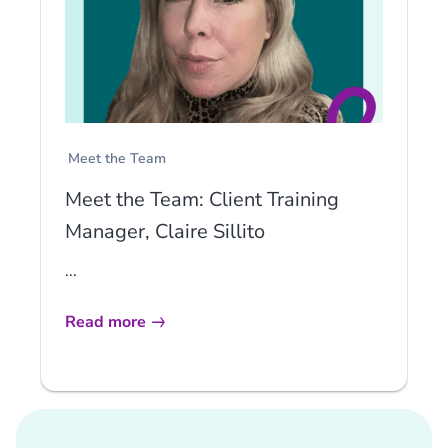
Meet the Team
Meet the Team: Client Training
Manager, Claire Sillito
...
Read more