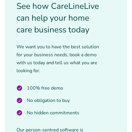
See how CareLineLive
can help your home
care business today
We want you to have the best solution
for your business needs, book a demo
with us today and tell us what you are
looking for.
100% free demo
No obligation to buy
No hidden commitments
Our person-centred software is