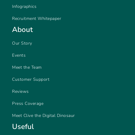
Infographics
Recruitment Whitepaper
About
Our Story
Events
Meet the Team
Customer Support
Reviews
Press Coverage
Meet Clive the Digital Dinosaur
Useful