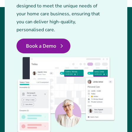
designed to meet the unique needs of
your home care business, ensuring that
you can deliver high-quality,
personalised care.
Book a Demo