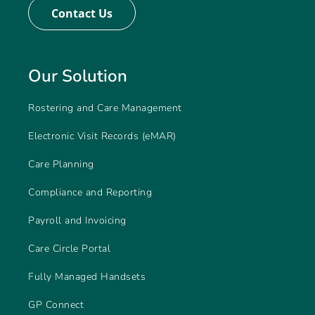
Contact Us
Our Solution
Rostering and Care Management
Electronic Visit Records (eMAR)
Care Planning
Compliance and Reporting
Payroll and Invoicing
Care Circle Portal
Fully Managed Handsets
GP Connect