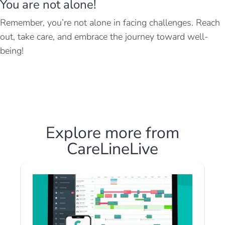
You are not alone!
Remember, you’re not alone in facing challenges. Reach
out, take care, and embrace the journey toward well-
being!
Explore more from
CareLineLive