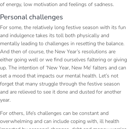
of energy, low motivation and feelings of sadness.
Personal challenges
For some, the relatively long festive season with its fun
and indulgence takes its toll both physically and
mentally leading to challenges in resetting the balance.
And then of course, the New Year’s resolutions are
either going well or we find ourselves faltering or giving
up. The intention of ‘New Year, New Me’ falters and can
set a mood that impacts our mental health. Let’s not
forget that many struggle through the festive season
and are relieved to see it done and dusted for another
year.
For others, life’s challenges can be constant and
overwhelming and can include coping with, ill health