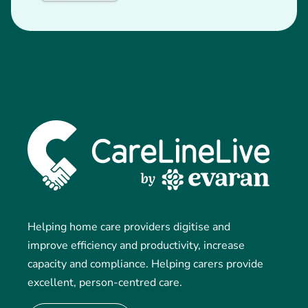
Helping home care providers digitise and
improve efficiency and productivity, increase
capacity and compliance. Helping carers provide
excellent, person-centred care.