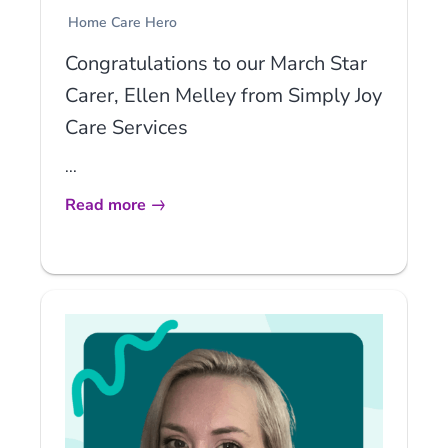
Home Care Hero
Congratulations to our March Star
Carer, Ellen Melley from Simply Joy
Care Services
...
Read more