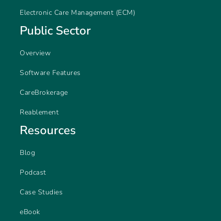
Electronic Care Management (ECM)
Public Sector
Overview
Software Features
CareBrokerage
Reablement
Resources
Blog
Podcast
Case Studies
eBook