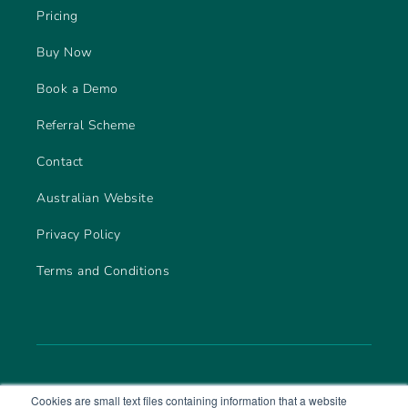
Pricing
Buy Now
Book a Demo
Referral Scheme
Contact
Australian Website
Privacy Policy
Terms and Conditions
Cookies are small text files containing information that a website