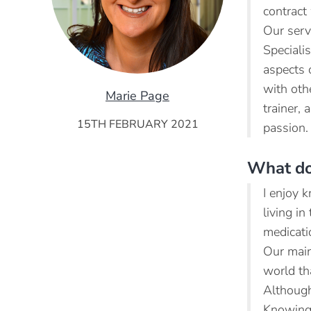
contract
Our serv
Speciali
aspects 
with oth
Marie Page
trainer,
15TH FEBRUARY 2021
passion.
What do
I enjoy 
living i
medicati
Our main
world th
Although 
Knowing 