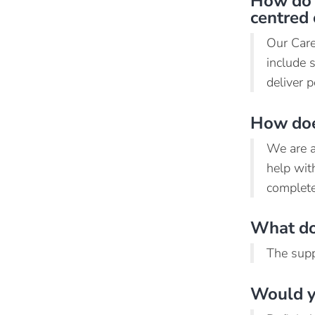
How do 
centred 
Our Care
include 
deliver p
How does
We are ab
help wit
complete
What do 
The supp
Would y