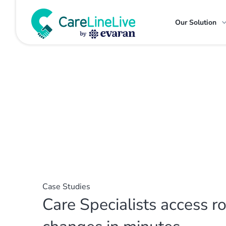
Our Solution
Case Studies
Care Specialists access r