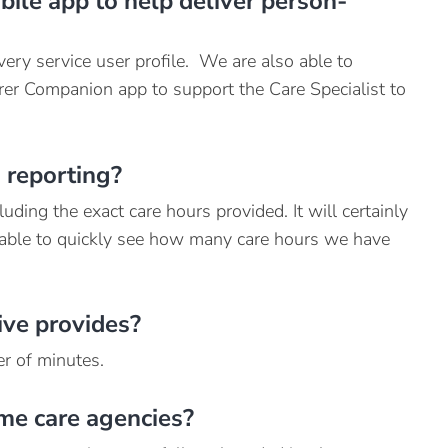
ile app to help deliver person-
very service user profile. We are also able to
rer Companion app to support the Care Specialist to
 reporting?
uding the exact care hours provided. It will certainly
 able to quickly see how many care hours we have
ive provides?
r of minutes.
me care agencies?