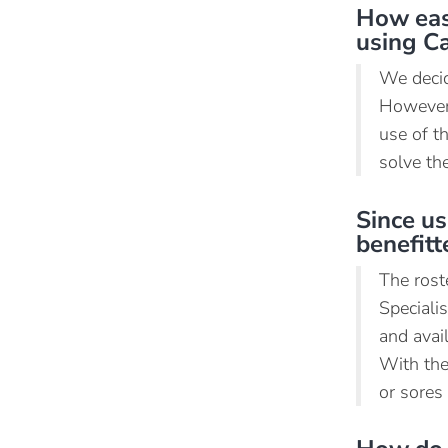
How easy
using C
We decid
However,
use of t
solve the
Since us
benefit
The rost
Speciali
and avai
With the
or sores