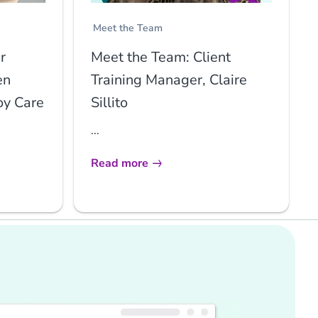
Meet the Team
r
Meet the Team: Client
en
Training Manager, Claire
oy Care
Sillito
...
Read more