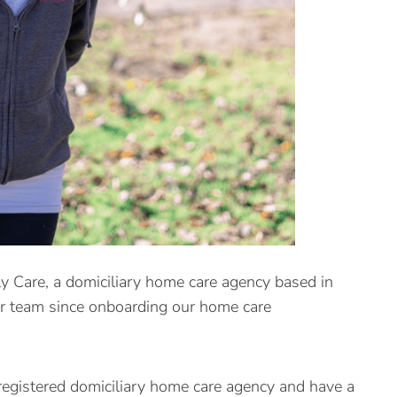
 Care, a domiciliary home care agency based in
er team since onboarding our home care
egistered domiciliary home care agency and have a