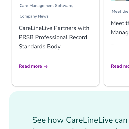
Care Management Software
Meet the
Company News
Meet t
CareLineLive Partners with
Manage
PRSB Professional Record
...
Standards Body
...
Read more
Read mo
See how CareLineLive can 