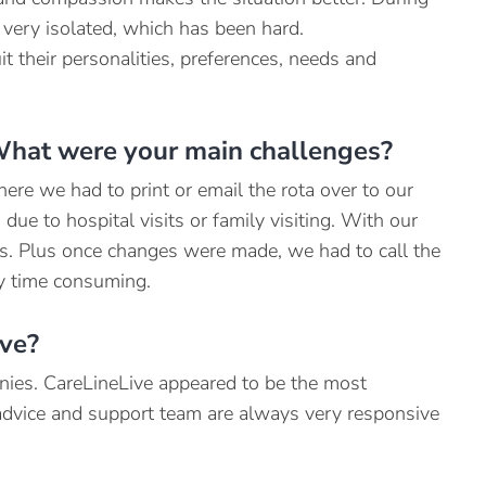
 very isolated, which has been hard.
it their personalities, preferences, needs and
What were your main challenges?
re we had to print or email the rota over to our
due to hospital visits or family visiting. With our
s. Plus once changes were made, we had to call the
ly time consuming.
ive?
anies. CareLineLive appeared to be the most
 advice and support team are always very responsive