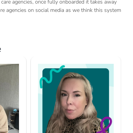
are agencies, once fully onboarded it takes away
e agencies on social media as we think this system
e