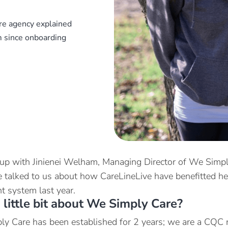
re agency explained
 since onboarding
p with Jinienei Welham, Managing Director of We Simply
e talked to us about how CareLineLive have benefitted h
 system last year.
a little bit about We Simply Care?
y Care has been established for 2 years; we are a CQC r