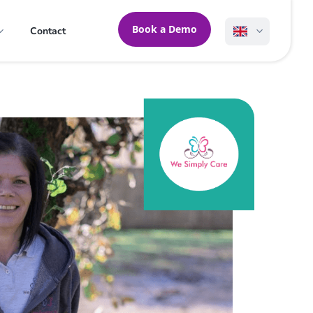
Book a Demo
Contact