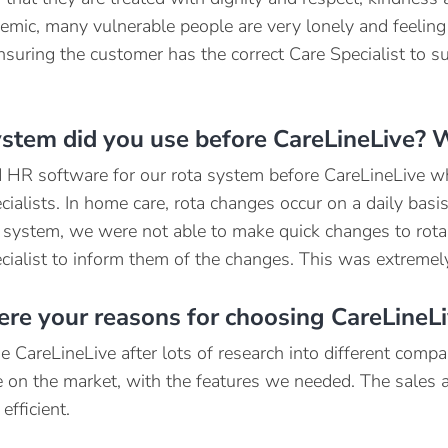
emic, many vulnerable people are very lonely and feeling
nsuring the customer has the correct Care Specialist to su
stem did you use before CareLineLive? 
HR software for our rota system before CareLineLive whe
ialists. In home care, rota changes occur on a daily basis 
 system, we were not able to make quick changes to rota
cialist to inform them of the changes. This was extreme
re your reasons for choosing CareLineL
 CareLineLive after lots of research into different comp
ve on the market, with the features we needed. The sales
efficient.