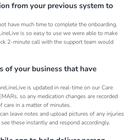
ion from your previous system to
ot have much time to complete the onboarding.
ineLive is so easy to use we were able to make
uick 2-minute call with the support team would
s of your business that have
reLineLive is updated in real-time on our Care
e EMARs, so any medication changes are recorded
 care in a matter of minutes.
an leave notes and upload pictures of any injuries
 see these instantly and respond accordingly.