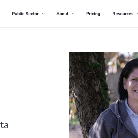
Public Sector
About
Pricing
Resources
ota