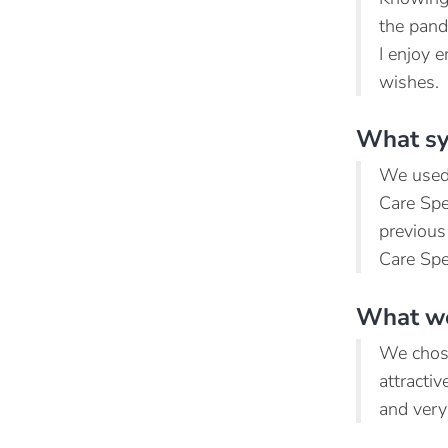
the pand
I enjoy e
wishes.
What sy
We used 
Care Spec
previous
Care Spe
What we
We chose
attracti
and very 