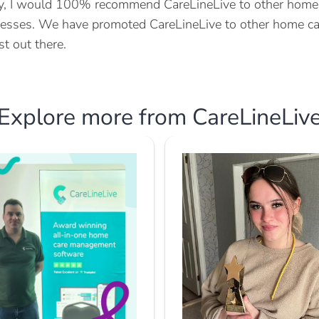
ly, I would 100% recommend CareLineLive to other home c
esses. We have promoted CareLineLive to other home car
st out there.
Explore more from CareLineLiv