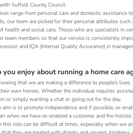
 with Suffolk County Council.
ices range from personal care and domestic assistance 
sts, our team are picked for their personal attributes suc
of health and social care. Those who are specialists in ce
er team members so that our service is consistently impr
 assessor and IQA (Internal Quality Assurance) in manageme
 you enjoy about running a home care a
knowing that we are making a difference to people’s lives
n their own homes. Whether the individual requires assista
on or simply wanting a chat or going out for the day.
 aim is to promote independence and if possible, re-enable
an when we have re-enabled a customer and the holistic 
this role can be difficult at times, especially when we are
that they are treated with dignity and respect, kindness