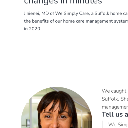
changes in minutes
Jinienei, MD of We Simply Care, a Suffolk home ca
the benefits of our home care management system
in 2020
We caught u
Suffolk. Sh
management
Tell us 
We Simpl