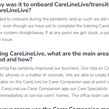
 was it to onboard CareLineLive/transit
areLineLive?
ed to onboard during the pandemic and as such we did n
 even though we have yet to complete the training CareL
he system straightaway. If at any point we got stuck, a q
 issue.
ing CareLineLive, what are the main area
ted and how?
ering has certainly improved our business. Our rota on Ca
sts’ phones in a matter of seconds. We are able to creat
lable on the CareLineLive Carer Companion app at point of
 CareLineLive Carer Companion app our Care Specialists c
 immediately at service users’ homes. The office team can