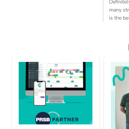
Definite
many str
is the be