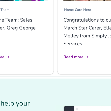
 Team
Home Care Hero
he Team: Sales
Congratulations to ou
r, Greg George
March Star Carer, Ell
Melley from Simply J
Services
...
re
Read more
help your