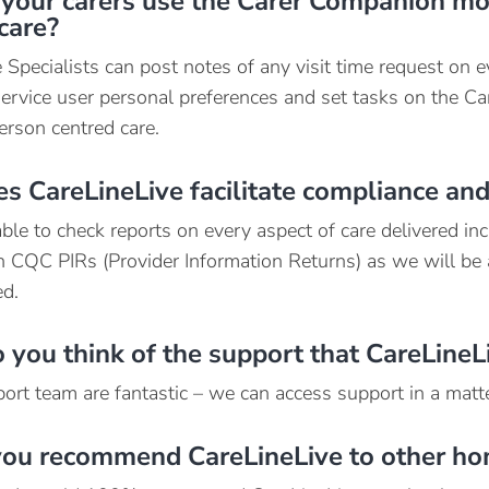
your carers use the Carer Companion mob
care?
 Specialists can post notes of any visit time request on e
service user personal preferences and set tasks on the Ca
erson centred care.
 CareLineLive facilitate compliance and
le to check reports on every aspect of care delivered incl
h CQC PIRs (Provider Information Returns) as we will be
d.
you think of the support that CareLineL
ort team are fantastic – we can access support in a matte
ou recommend CareLineLive to other ho