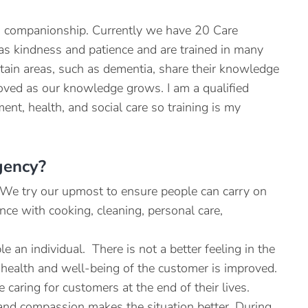
to companionship. Currently we have 20 Care
h as kindness and patience and are trained in many
rtain areas, such as dementia, share their knowledge
oved as our knowledge grows. I am a qualified
nt, health, and social care so training is my
gency?
. We try our upmost to ensure people can carry on
nce with cooking, cleaning, personal care,
 an individual. There is not a better feeling in the
health and well-being of the customer is improved.
 caring for customers at the end of their lives.
 and compassion makes the situation better. During