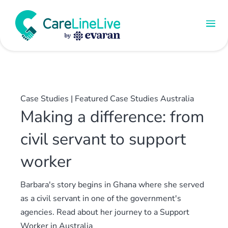
Case Studies
|
Featured Case Studies Australia
Making a difference: from
civil servant to support
worker
Barbara's story begins in Ghana where she served
as a civil servant in one of the government's
agencies. Read about her journey to a Support
Worker in Australia