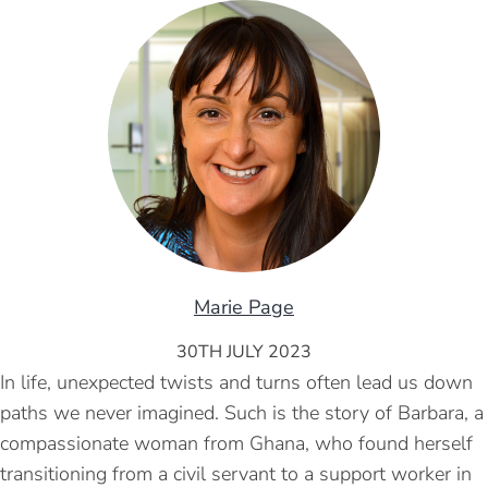
Marie Page
30TH JULY 2023
In life, unexpected twists and turns often lead us down
paths we never imagined. Such is the story of Barbara, a
compassionate woman from Ghana, who found herself
transitioning from a civil servant to a support worker in