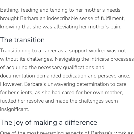
Bathing, feeding and tending to her mother’s needs
brought Barbara an indescribable sense of fulfilment,
knowing that she was alleviating her mother’s pain.
The transition
Transitioning to a career as a support worker was not
without its challenges. Navigating the intricate processes
of acquiring the necessary qualifications and
documentation demanded dedication and perseverance.
However, Barbara’s unwavering determination to care
for her clients, as she had cared for her own mother,
fuelled her resolve and made the challenges seem
insignificant.
The joy of making a difference
One of the most rewarding aspects of Barbara’s work as