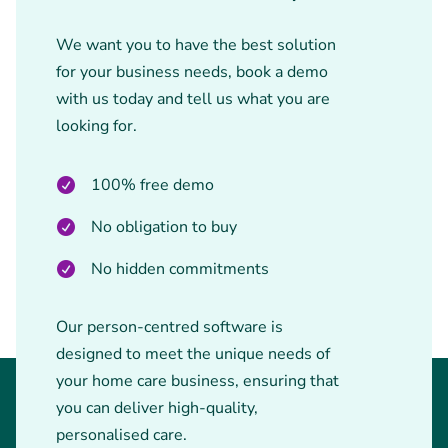
We want you to have the best solution
for your business needs, book a demo
with us today and tell us what you are
looking for.
100% free demo
No obligation to buy
No hidden commitments
Our person-centred software is
designed to meet the unique needs of
your home care business, ensuring that
you can deliver high-quality,
personalised care.