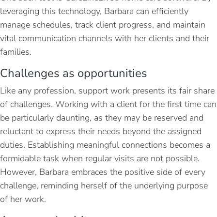
leveraging this technology, Barbara can efficiently
manage schedules, track client progress, and maintain
vital communication channels with her clients and their
families.
Challenges as opportunities
Like any profession, support work presents its fair share
of challenges. Working with a client for the first time can
be particularly daunting, as they may be reserved and
reluctant to express their needs beyond the assigned
duties. Establishing meaningful connections becomes a
formidable task when regular visits are not possible.
However, Barbara embraces the positive side of every
challenge, reminding herself of the underlying purpose
of her work.