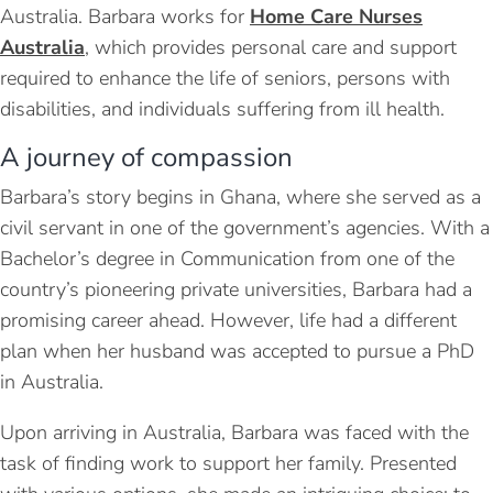
Australia. Barbara works for
Home Care Nurses
Australia
, which provides personal care and support
required to enhance the life of seniors, persons with
disabilities, and individuals suffering from ill health.
A journey of compassion
Barbara’s story begins in Ghana, where she served as a
civil servant in one of the government’s agencies. With a
Bachelor’s degree in Communication from one of the
country’s pioneering private universities, Barbara had a
promising career ahead. However, life had a different
plan when her husband was accepted to pursue a PhD
in Australia.
Upon arriving in Australia, Barbara was faced with the
task of finding work to support her family. Presented