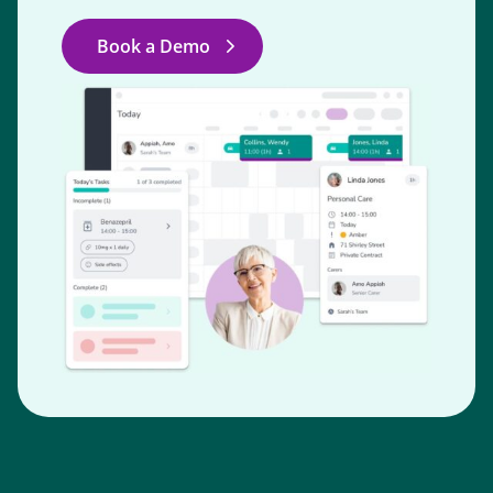
Book a Demo