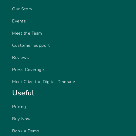
Our Story
Events
Meet the Team
Customer Support
Reviews
Press Coverage
Meet Clive the Digital Dinosaur
Useful
Pricing
Buy Now
Book a Demo