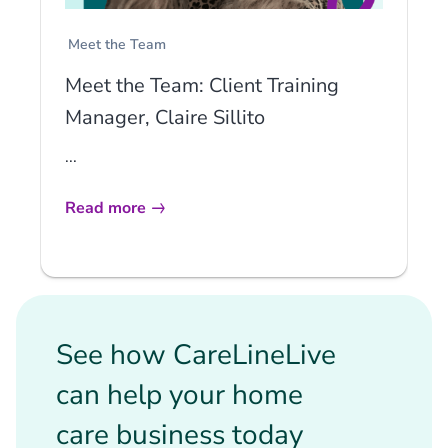
Meet the Team
Meet the Team: Client Training
Manager, Claire Sillito
...
Read more
See how CareLineLive
can help your home
care business today