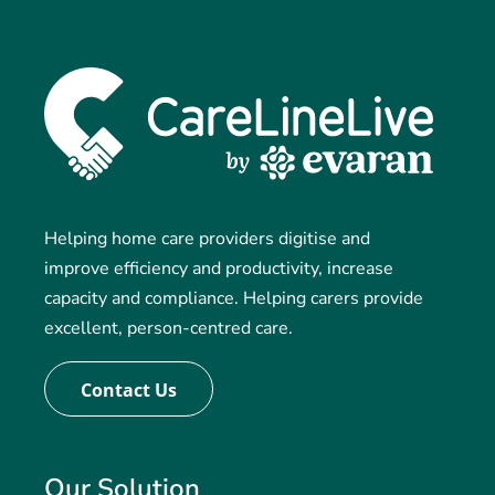
Helping home care providers digitise and
improve efficiency and productivity, increase
capacity and compliance. Helping carers provide
excellent, person-centred care.
Contact Us
Our Solution