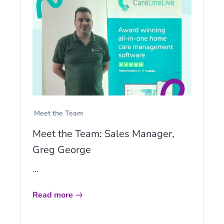
Meet the Team
Meet the Team: Sales Manager,
Greg George
...
Read more