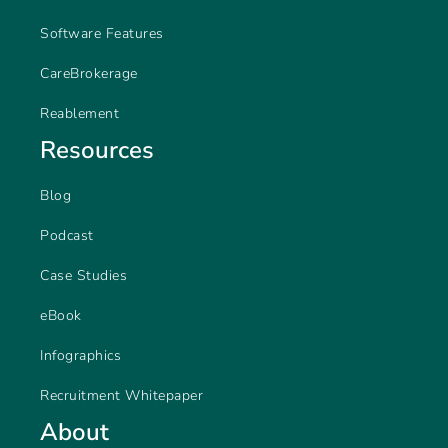
Software Features
CareBrokerage
Reablement
Resources
Blog
Podcast
Case Studies
eBook
Infographics
Recruitment Whitepaper
About