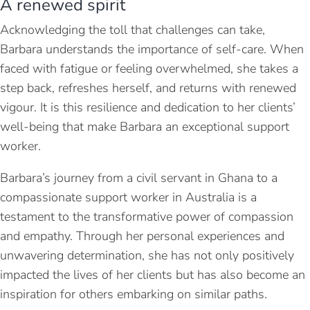
A renewed spirit
Acknowledging the toll that challenges can take,
Barbara understands the importance of self-care. When
faced with fatigue or feeling overwhelmed, she takes a
step back, refreshes herself, and returns with renewed
vigour. It is this resilience and dedication to her clients’
well-being that make Barbara an exceptional support
worker.
Barbara’s journey from a civil servant in Ghana to a
compassionate support worker in Australia is a
testament to the transformative power of compassion
and empathy. Through her personal experiences and
unwavering determination, she has not only positively
impacted the lives of her clients but has also become an
inspiration for others embarking on similar paths.