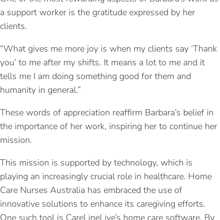
a support worker is the gratitude expressed by her
clients.
“What gives me more joy is when my clients say ‘Thank
you’ to me after my shifts. It means a lot to me and it
tells me I am doing something good for them and
humanity in general.”
These words of appreciation reaffirm Barbara’s belief in
the importance of her work, inspiring her to continue her
mission.
This mission is supported by technology, which is
playing an increasingly crucial role in healthcare. Home
Care Nurses Australia has embraced the use of
innovative solutions to enhance its caregiving efforts.
One such tool is CareLineLive’s home care software. By