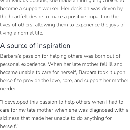
with various options, she made an intriguing choice: to
become a support worker. Her decision was driven by
the heartfelt desire to make a positive impact on the
lives of others, allowing them to experience the joys of
living a normal life.
A source of inspiration
Barbara’s passion for helping others was born out of
personal experience. When her late mother fell ill and
became unable to care for herself, Barbara took it upon
herself to provide the love, care, and support her mother
needed.
“I developed this passion to help others when I had to
care for my late mother when she was diagnosed with a
sickness that made her unable to do anything for
herself.”