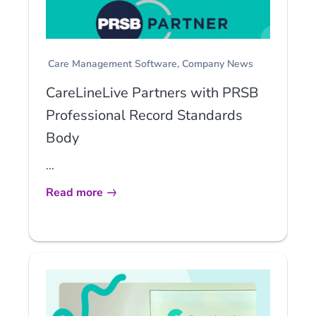
Care Management Software
Company News
CareLineLive Partners with PRSB
Professional Record Standards
Body
...
Read more