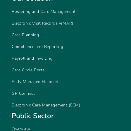
Rostering and Care Management
Electronic Visit Records (eMAR)
Care Planning
Compliance and Reporting
Payroll and Invoicing
Care Circle Portal
Fully Managed Handsets
GP Connect
Electronic Care Management (ECM)
Public Sector
Overview