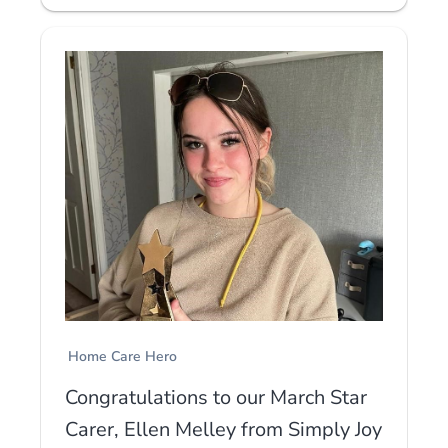
Home Care Hero
Congratulations to our March Star
Carer, Ellen Melley from Simply Joy