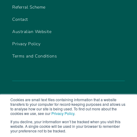
Referral Scheme
Contact
Australian Website
Privacy Policy
Terms and Conditions
Cookies are small text files containing information that a website
transfers to your computer for record-keeping purposes and allows us
to analyse how our site is being used. To find out more about the
cookies we use, see our
Privacy Policy
.
If you decline, your information won’t be tracked when you visit this
website. A single cookie will be used in your browser to remember
© 2026 CareLineLive. Part of
MAS Group
your preference not to be tracked.