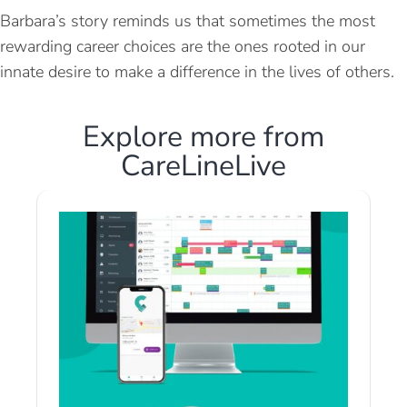
Barbara’s story reminds us that sometimes the most
rewarding career choices are the ones rooted in our
innate desire to make a difference in the lives of others.
Explore more from
CareLineLive