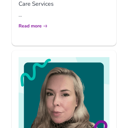
Care Services
...
Read more