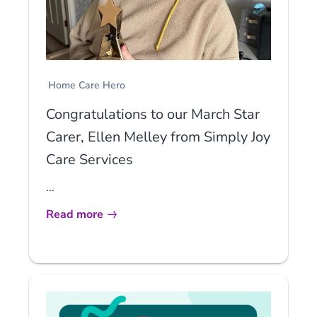
Home Care Hero
Congratulations to our March Star
Carer, Ellen Melley from Simply Joy
Care Services
...
Read more