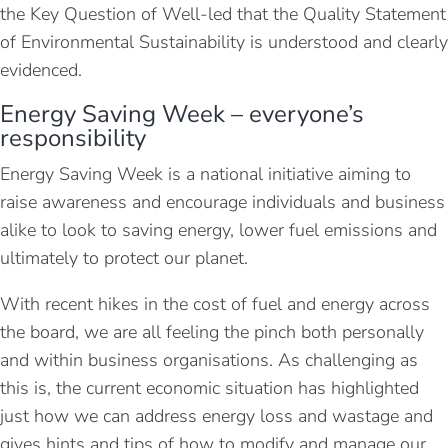
the Key Question of Well-led that the Quality Statement
of Environmental Sustainability is understood and clearly
evidenced.
Energy Saving Week – everyone’s
responsibility
Energy Saving Week is a national initiative aiming to
raise awareness and encourage individuals and business
alike to look to saving energy, lower fuel emissions and
ultimately to protect our planet.
With recent hikes in the cost of fuel and energy across
the board, we are all feeling the pinch both personally
and within business organisations. As challenging as
this is, the current economic situation has highlighted
just how we can address energy loss and wastage and
gives hints and tips of how to modify and manage our