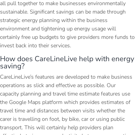
all pull together to make businesses environmentally
sustainable. Significant savings can be made through
strategic energy planning within the business
environment and tightening up energy usage will
certainly free up budgets to give providers more funds to
invest back into their services.
How does CareLineLive help with energy
saving?
CareLineLive’s features are developed to make business
operations as slick and effective as possible. Our
capacity planning and travel time estimate features use
the Google Maps platform which provides estimates of
travel time and distances between visits whether the
carer is travelling on foot, by bike, car or using public
transport. This will certainly help providers plan