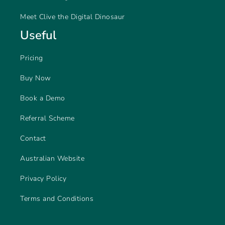
Meet Clive the Digital Dinosaur
Useful
Pricing
Buy Now
Book a Demo
Referral Scheme
Contact
Australian Website
Privacy Policy
Terms and Conditions