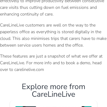
effectively to improve productivity between consecutive
care visits thus cutting down on fuel emissions and
enhancing continuity of care.
CareLineLive customers are well on the way to the
paperless office as everything is stored digitally in the
cloud. This also minimises trips that carers have to make
between service users homes and the office.
These features are just a snapshot of what we offer at
CareLineLive. For more info and to book a demo, head
over to carelinelive.com
Explore more from
CareLineLive