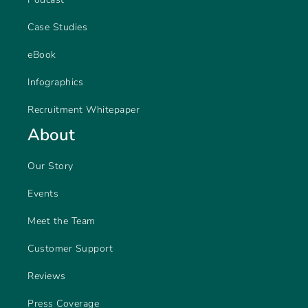
Case Studies
eBook
Infographics
Recruitment Whitepaper
About
Our Story
Events
Meet the Team
Customer Support
Reviews
Press Coverage