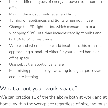
Look at different types of energy to power your home and
office
Making the most of natural air and light
Turning off appliances and lights when not in use
Change to LED light bulbs, which consume up to a
whopping 90% less than incandescent light bulbs and
last 35 to 50 times longer
Where and when possible add insulation, this may mean
approaching a landlord either for your rented home or
office space.
Use public transport or car share
Minimising paper use by switching to digital processes
and note keeping
What about your work space?
We can practice all of the the above both at work and at
home. Within the workplace regardless of size, we must