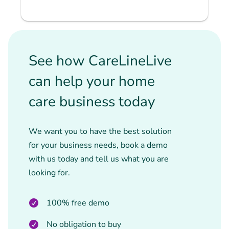
See how CareLineLive
can help your home
care business today
We want you to have the best solution
for your business needs, book a demo
with us today and tell us what you are
looking for.
100% free demo
No obligation to buy