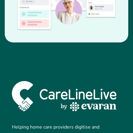
Helping home care providers digitise and