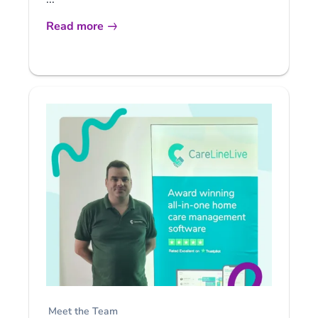
Read more
Meet the Team