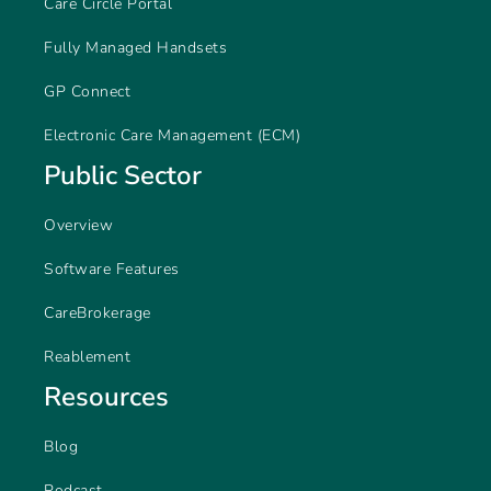
Care Circle Portal
Fully Managed Handsets
GP Connect
Electronic Care Management (ECM)
Public Sector
Overview
Software Features
CareBrokerage
Reablement
Resources
Blog
Podcast