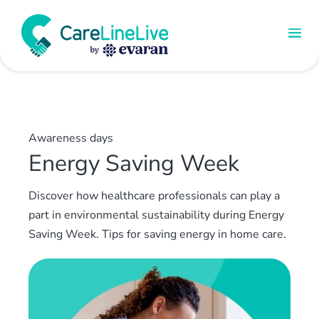
Awareness days
Energy Saving Week
Discover how healthcare professionals can play a
part in environmental sustainability during Energy
Saving Week. Tips for saving energy in home care.