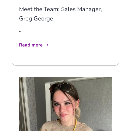
Meet the Team: Sales Manager,
Greg George
...
Read more