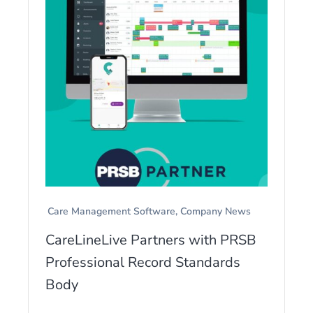
Care Management Software
Company News
CareLineLive Partners with PRSB
Professional Record Standards
Body
...