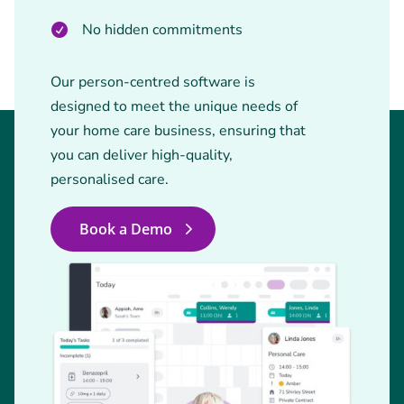
No hidden commitments
Our person-centred software is
designed to meet the unique needs of
your home care business, ensuring that
you can deliver high-quality,
personalised care.
Book a Demo