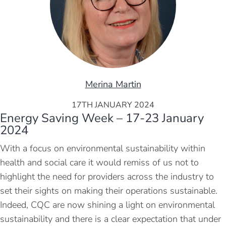
Merina Martin
17TH JANUARY 2024
Energy Saving Week – 17-23 January
2024
With a focus on environmental sustainability within
health and social care it would remiss of us not to
highlight the need for providers across the industry to
set their sights on making their operations sustainable.
Indeed, CQC are now shining a light on environmental
sustainability and there is a clear expectation that under