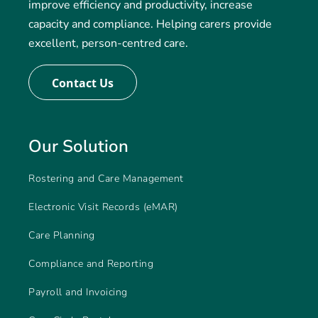
improve efficiency and productivity, increase
capacity and compliance. Helping carers provide
excellent, person-centred care.
Contact Us
Our Solution
Rostering and Care Management
Electronic Visit Records (eMAR)
Care Planning
Compliance and Reporting
Payroll and Invoicing