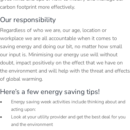
carbon footprint more effectively.
Our responsibility
Regardless of who we are, our age, location or
workplace we are all accountable when it comes to
saving energy and doing our bit, no matter how small
our input is. Minimising our energy use will without
doubt, impact positively on the effect that we have on
the environment and will help with the threat and effects
of global warming.
Here’s a few energy saving tips!
Energy saving week activities include thinking about and
acting upon:
Look at your utility provider and get the best deal for you
and the environment