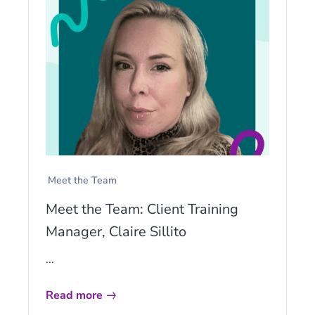
Meet the Team
Meet the Team: Client Training
Manager, Claire Sillito
...
Read more