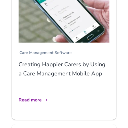
Care Management Software
Creating Happier Carers by Using
a Care Management Mobile App
...
Read more