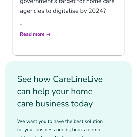
government’s target for home care
agencies to digitalise by 2024?
...
Read more
See how CareLineLive
can help your home
care business today
We want you to have the best solution
for your business needs, book a demo