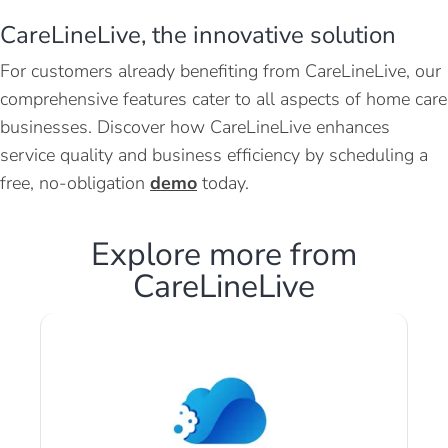
CareLineLive, the innovative solution
For customers already benefiting from CareLineLive, our
comprehensive features cater to all aspects of home care
businesses. Discover how CareLineLive enhances
service quality and business efficiency by scheduling a
free, no-obligation
demo
today.
Explore more from
CareLineLive