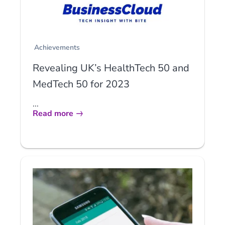
Achievements
Revealing UK’s HealthTech 50 and
MedTech 50 for 2023
...
Read more