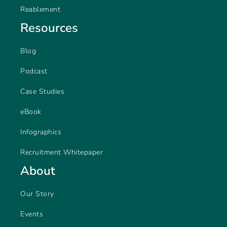
Reablement
Resources
Blog
Podcast
Case Studies
eBook
Infographics
Recruitment Whitepaper
About
Our Story
Events