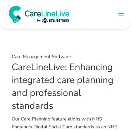
Care Management Software
CareLineLive: Enhancing
integrated care planning
and professional
standards
Our Care Planning feature aligns with NHS
England's Digital Social Care standards as an NHS