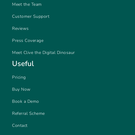
Meet the Team
Customer Support
Reviews
Press Coverage
Meet Clive the Digital Dinosaur
Useful
Pricing
Buy Now
Book a Demo
Referral Scheme
Contact