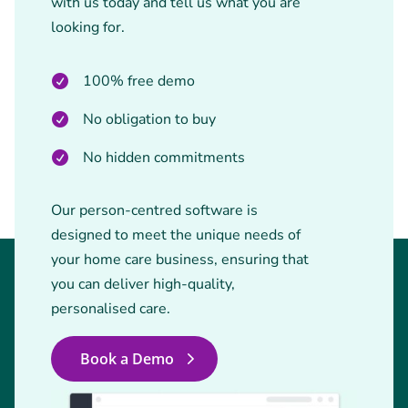
with us today and tell us what you are
looking for.
100% free demo
No obligation to buy
No hidden commitments
Our person-centred software is
designed to meet the unique needs of
your home care business, ensuring that
you can deliver high-quality,
personalised care.
Book a Demo