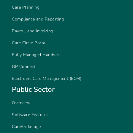
Care Planning
Compliance and Reporting
Payroll and Invoicing
Care Circle Portal
Fully Managed Handsets
GP Connect
Electronic Care Management (ECM)
Public Sector
Overview
Software Features
CareBrokerage