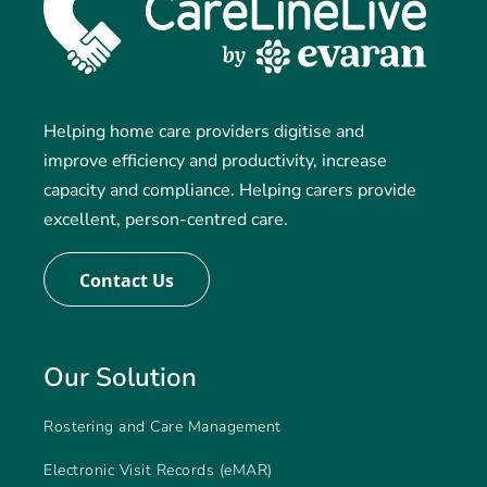
Helping home care providers digitise and
improve efficiency and productivity, increase
capacity and compliance. Helping carers provide
excellent, person-centred care.
Contact Us
Our Solution
Rostering and Care Management
Electronic Visit Records (eMAR)