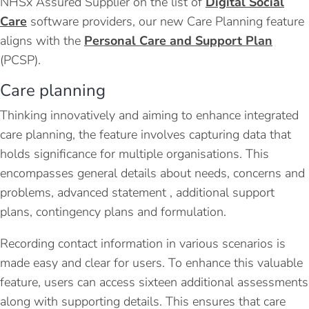
NHSx Assured Supplier on the list of
Digital Social
Care
software providers, our new Care Planning feature
aligns with the
Personal Care and Support Plan
(
PCSP
).
Care planning
Thinking innovatively and aiming to enhance integrated
care planning, the feature involves capturing data that
holds significance for multiple organisations. This
encompasses general details about needs, concerns and
problems, advanced statement , additional support
plans, contingency plans and formulation.
Recording contact information in various scenarios is
made easy and clear for users. To enhance this valuable
feature, users can access sixteen additional assessments
along with supporting details. This ensures that care