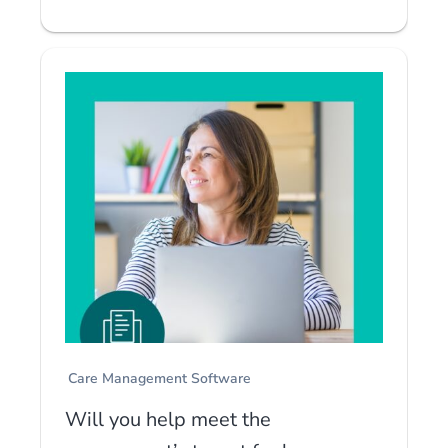
Care Management Software
Will you help meet the