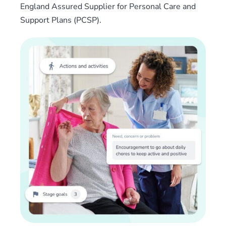
England Assured Supplier for Personal Care and
Support Plans (PCSP).