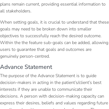
plans remain current, providing essential information to
all stakeholders.
When setting goals, it is crucial to understand that these
goals may need to be broken down into smaller
objectives to successfully reach the desired outcome.
Within the the feature sub-goals can be added, allowing
users to guarantee that goals and outcomes are
genuinely person-centred.
Advance Statement
The purpose of the Advance Statement is to guide
decision-makers in acting in the patient’s/client’s best
interests if they are unable to communicate their
decisions. A person with decision-making capacity can
express their desires, beliefs and values regarding future