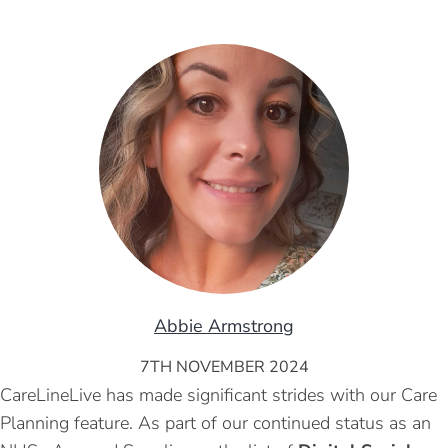
Abbie Armstrong
7TH NOVEMBER 2024
CareLineLive has made significant strides with our Care
Planning feature. As part of our continued status as an