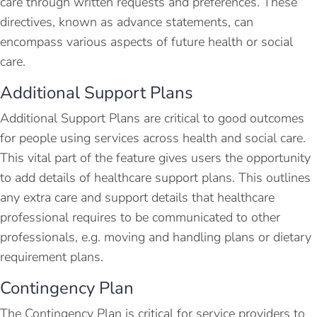
care through written requests and preferences. These
directives, known as advance statements, can
encompass various aspects of future health or social
care.
Additional Support Plans
Additional Support Plans are critical to good outcomes
for people using services across health and social care.
This vital part of the feature gives users the opportunity
to add details of healthcare support plans. This outlines
any extra care and support details that healthcare
professional requires to be communicated to other
professionals, e.g. moving and handling plans or dietary
requirement plans.
Contingency Plan
The Contingency Plan is critical for service providers to