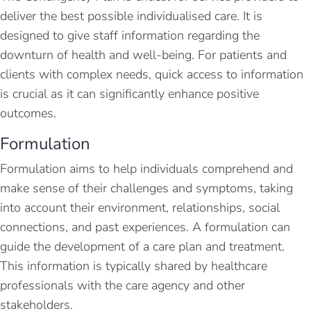
deliver the best possible individualised care. It is
designed to give staff information regarding the
downturn of health and well-being. For patients and
clients with complex needs, quick access to information
is crucial as it can significantly enhance positive
outcomes.
Formulation
Formulation aims to help individuals comprehend and
make sense of their challenges and symptoms, taking
into account their environment, relationships, social
connections, and past experiences. A formulation can
guide the development of a care plan and treatment.
This information is typically shared by healthcare
professionals with the care agency and other
stakeholders.