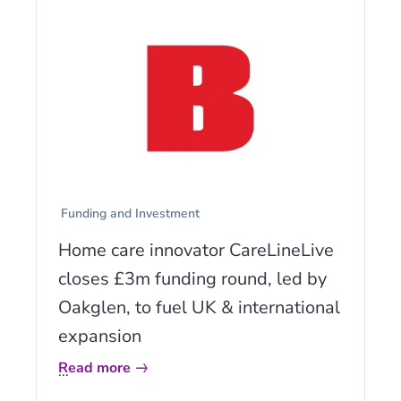
Funding and Investment
Home care innovator CareLineLive
closes £3m funding round, led by
Oakglen, to fuel UK & international
expansion
Read more
...