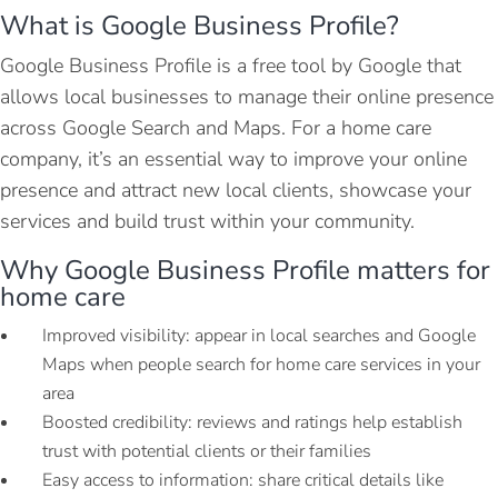
What is Google Business Profile?
Google Business Profile is a free tool by Google that
allows local businesses to manage their online presence
across Google Search and Maps. For a home care
company, it’s an essential way to improve your online
presence and attract new local clients, showcase your
services and build trust within your community.
Why Google Business Profile matters for
home care
Improved visibility: appear in local searches and Google
Maps when people search for home care services in your
area
Boosted credibility: reviews and ratings help establish
trust with potential clients or their families
Easy access to information: share critical details like