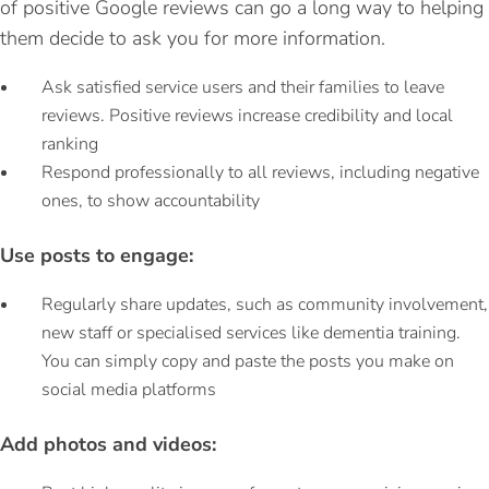
of positive Google reviews can go a long way to helping
them decide to ask you for more information.
Ask satisfied service users and their families to leave
reviews. Positive reviews increase credibility and local
ranking
Respond professionally to all reviews, including negative
ones, to show accountability
Use posts to engage:
Regularly share updates, such as community involvement,
new staff or specialised services like dementia training.
You can simply copy and paste the posts you make on
social media platforms
Add photos and videos: