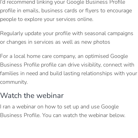
I’d recommend linking your Google Business Profile
profile in emails, business cards or flyers to encourage
people to explore your services online.
Regularly update your profile with seasonal campaigns
or changes in services as well as new photos
For a local home care company, an optimised Google
Business Profile profile can drive visibility, connect with
families in need and build lasting relationships with your
community.
Watch the webinar
I ran a webinar on how to set up and use Google
Business Profile. You can watch the webinar below.