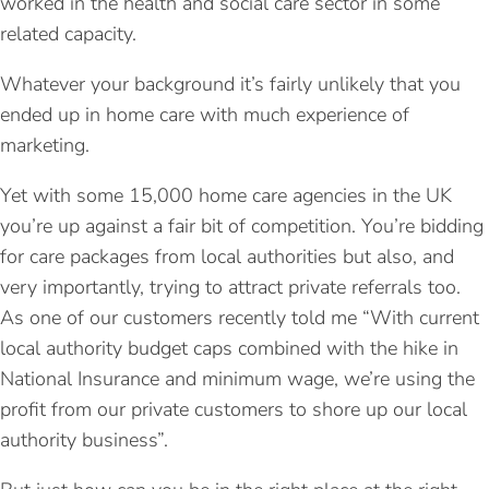
worked in the health and social care sector in some
related capacity.
Whatever your background it’s fairly unlikely that you
ended up in home care with much experience of
marketing.
Yet with some 15,000 home care agencies in the UK
you’re up against a fair bit of competition. You’re bidding
for care packages from local authorities but also, and
very importantly, trying to attract private referrals too.
As one of our customers recently told me “With current
local authority budget caps combined with the hike in
National Insurance and minimum wage, we’re using the
profit from our private customers to shore up our local
authority business”.