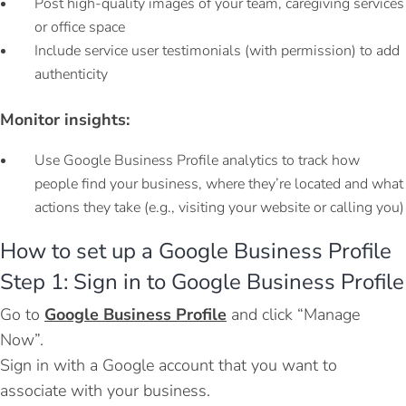
Post high-quality images of your team, caregiving services
or office space
Include service user testimonials (with permission) to add
authenticity
Monitor insights:
Use Google Business Profile analytics to track how
people find your business, where they’re located and what
actions they take (e.g., visiting your website or calling you)
How to set up a Google Business Profile
Step 1: Sign in to Google Business Profile
Go to
Google Business Profile
and click “Manage
Now”.
Sign in with a Google account that you want to
associate with your business.