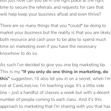
But just how can you be in the right place at the right
time to secure the referrals and requests for care that
will help keep your business afloat and even thrive?
There are so many things that you *could* be doing to
market your business but the reality is that you are likely
both resource and cash poor to be able to spend much
time on marketing even if you have the necessary
knowhow to do so.
As such I’ve decided to give you one big marketing tip.
This is my
“If you only do one thing in marketing, do
this”
suggestion. I’ll also let you in on a secret, when I’m
not at CareLineLive, I’m teaching yoga. It’s a little side
line – just a handful of classes a week but with a decent
number of people coming to each class. And it’s this
approach to marketing that I’m sharing with you that has