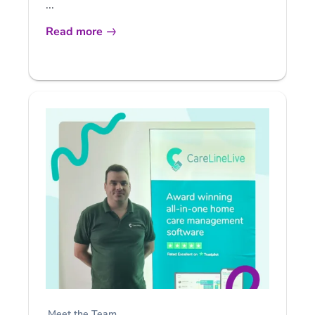
...
Read more
Meet the Team