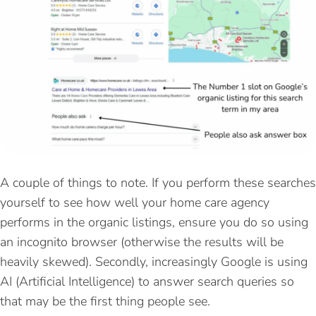
A couple of things to note. If you perform these searches
yourself to see how well your home care agency
performs in the organic listings, ensure you do so using
an incognito browser (otherwise the results will be
heavily skewed). Secondly, increasingly Google is using
AI (Artificial Intelligence) to answer search queries so
that may be the first thing people see.