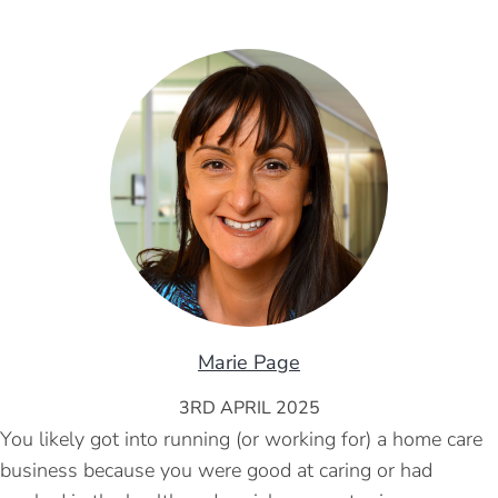
Marie Page
3RD APRIL 2025
You likely got into running (or working for) a home care
business because you were good at caring or had