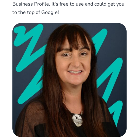
Business Profile. It's free to use and could get you
to the top of Google!