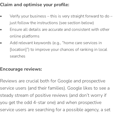
Claim and optimise your profile:
Verify your business – this is very straight forward to do –
just follow the instructions (see section below)
Ensure all details are accurate and consistent with other
online platforms
Add relevant keywords (e.g., “home care services in
[location]”) to improve your chances of ranking in local
searches
Encourage reviews:
Reviews are crucial both for Google and prospective
service users (and their families). Google likes to see a
steady stream of positive reviews (and don’t worry if
you get the odd 4-star one) and when prospective
service users are searching for a possible agency, a set