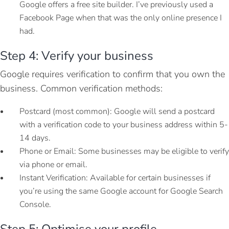
Google offers a free site builder. I’ve previously used a
Facebook Page when that was the only online presence I
had.
Step 4: Verify your business
Google requires verification to confirm that you own the
business. Common verification methods:
Postcard (most common): Google will send a postcard
with a verification code to your business address within 5-
14 days.
Phone or Email: Some businesses may be eligible to verify
via phone or email.
Instant Verification: Available for certain businesses if
you’re using the same Google account for Google Search
Console.
Step 5: Optimise your profile