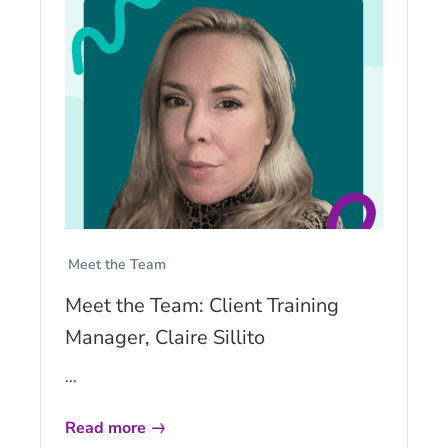
Meet the Team
Meet the Team: Client Training
Manager, Claire Sillito
...
Read more