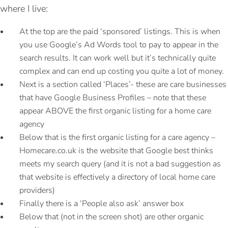
where I live:
At the top are the paid ‘sponsored’ listings. This is when
you use Google’s Ad Words tool to pay to appear in the
search results. It can work well but it’s technically quite
complex and can end up costing you quite a lot of money.
Next is a section called ‘Places’- these are care businesses
that have Google Business Profiles – note that these
appear ABOVE the first organic listing for a home care
agency
Below that is the first organic listing for a care agency –
Homecare.co.uk is the website that Google best thinks
meets my search query (and it is not a bad suggestion as
that website is effectively a directory of local home care
providers)
Finally there is a ‘People also ask’ answer box
Below that (not in the screen shot) are other organic