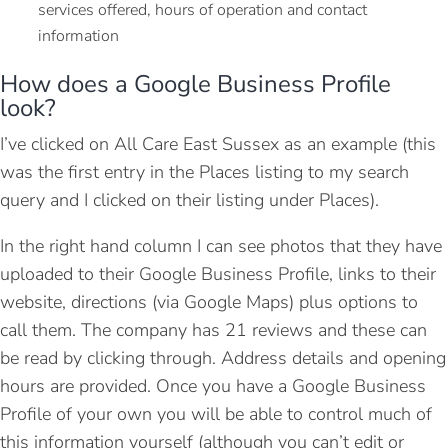
services offered, hours of operation and contact
information
How does a Google Business Profile
look?
I’ve clicked on All Care East Sussex as an example (this
was the first entry in the Places listing to my search
query and I clicked on their listing under Places).
In the right hand column I can see photos that they have
uploaded to their Google Business Profile, links to their
website, directions (via Google Maps) plus options to
call them. The company has 21 reviews and these can
be read by clicking through. Address details and opening
hours are provided. Once you have a Google Business
Profile of your own you will be able to control much of
this information yourself (although you can’t edit or