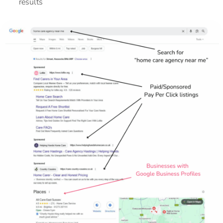
results