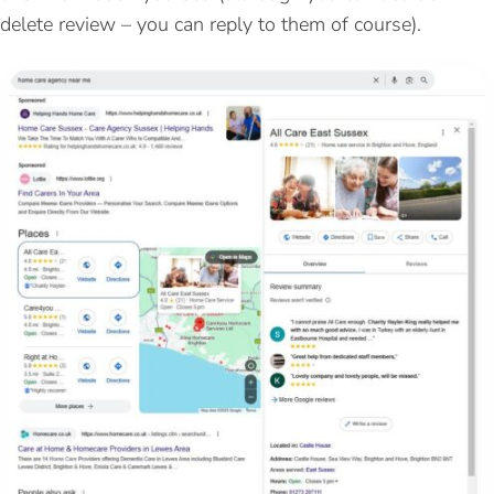
delete review – you can reply to them of course).