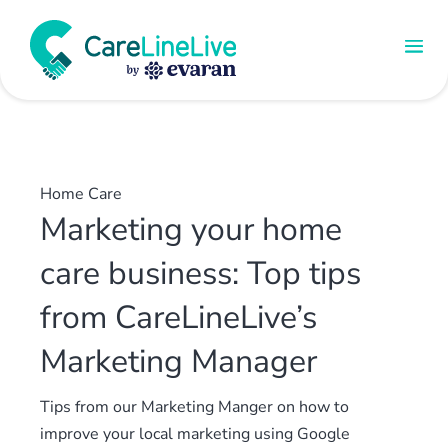
Home Care
Marketing your home
care business: Top tips
from CareLineLive’s
Marketing Manager
Tips from our Marketing Manger on how to
improve your local marketing using Google