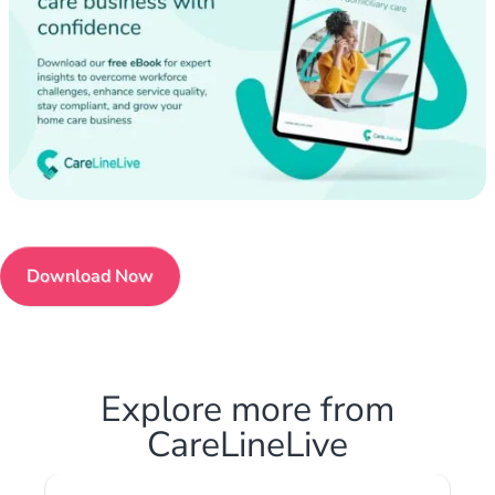
Download Now
Explore more from
CareLineLive