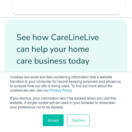
See how CareLineLive
can help your home
care business today
Cookies are small text files containing information that a website
We want you to have the best solution
transfers to your computer for record-keeping purposes and allows us
for your business needs, book a demo
to analyse how our site is being used. To find out more about the
cookies we use, see our
Privacy Policy
.
with us today and tell us what you are
If you decline, your information won’t be tracked when you visit this
looking for.
website. A single cookie will be used in your browser to remember
your preference not to be tracked.
100% free demo
Accept
Decline
No obligation to buy