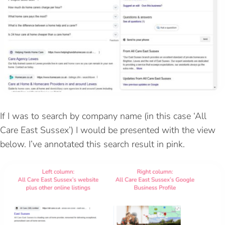
If I was to search by company name (in this case ‘All
Care East Sussex’) I would be presented with the view
below. I’ve annotated this search result in pink.