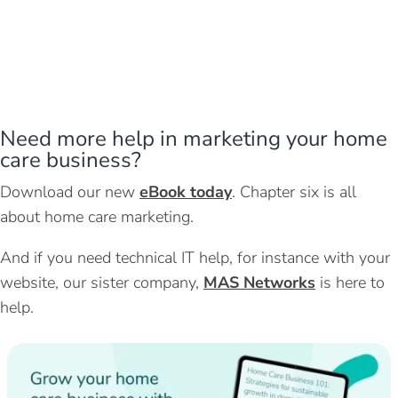
Need more help in marketing your home
care business?
Download our new
eBook today
. Chapter six is all
about home care marketing.
And if you need technical IT help, for instance with your
website, our sister company,
MAS Networks
is here to
help.