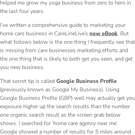
helped me grow my yoga business from zero to hero in
the last four years.
I’ve written a comprehensive guide to marketing your
home care business in CareLineLive’s
new eBook
. But
what follows below is the one thing I frequently see that
is missing from care businesses marketing efforts and
the one thing that is likely to both get you seen, and get
you new business.
That secret tip is called
Google Business Profile
(previously known as Google My Business). Using
Google Business Profile (GBP) well may actually get you
exposure higher up the search results than the number
one organic search result as the screen grab below
shows. I searched for ‘home care agency near me’.
Google showed a number of results for 5 miles around