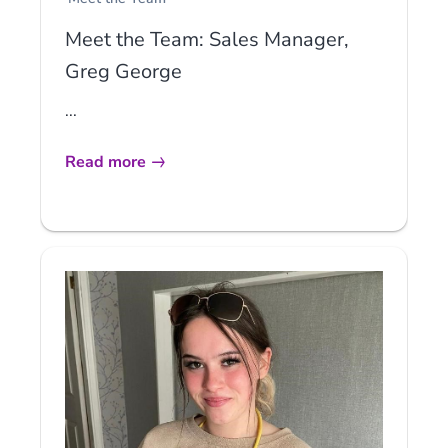
Meet the Team: Sales Manager,
Greg George
...
Read more