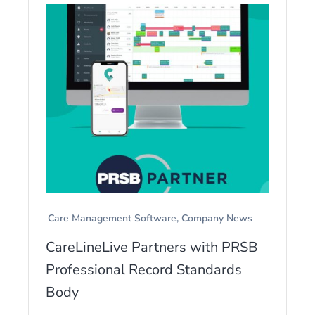
Care Management Software
Company News
CareLineLive Partners with PRSB
Professional Record Standards
Body