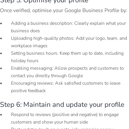
Once verified, optimise your Google Business Profile by:
Adding a business description: Clearly explain what your
business does
Uploading high-quality photos: Add your logo, team, and
workplace images
Setting business hours: Keep them up to date, including
holiday hours
Enabling messaging: Allow prospects and customers to
contact you directly through Google
Encouraging reviews: Ask satisfied customers to leave
positive feedback
Step 6: Maintain and update your profile
Respond to reviews (positive and negative) to engage
customers and show your human side