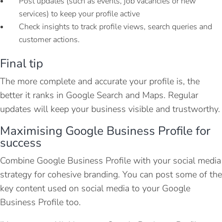
Post updates (such as events, job vacancies or new
services) to keep your profile active
Check insights to track profile views, search queries and
customer actions.
Final tip
The more complete and accurate your profile is, the
better it ranks in Google Search and Maps. Regular
updates will keep your business visible and trustworthy.
Maximising Google Business Profile for
success
Combine Google Business Profile with your social media
strategy for cohesive branding. You can post some of the
key content used on social media to your Google
Business Profile too.