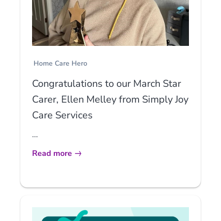
Home Care Hero
Congratulations to our March Star
Carer, Ellen Melley from Simply Joy
Care Services
...
Read more