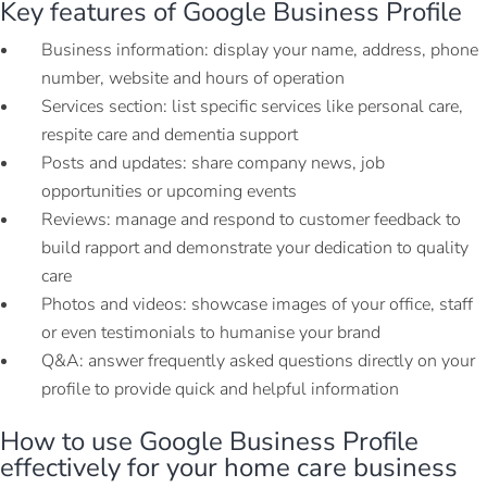
Key features of Google Business Profile
Business information: display your name, address, phone
number, website and hours of operation
Services section: list specific services like personal care,
respite care and dementia support
Posts and updates: share company news, job
opportunities or upcoming events
Reviews: manage and respond to customer feedback to
build rapport and demonstrate your dedication to quality
care
Photos and videos: showcase images of your office, staff
or even testimonials to humanise your brand
Q&A: answer frequently asked questions directly on your
profile to provide quick and helpful information
How to use Google Business Profile
effectively for your home care business