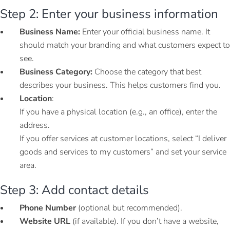
Step 2: Enter your business information
Business Name:
Enter your official business name. It
should match your branding and what customers expect to
see.
Business Category:
Choose the category that best
describes your business. This helps customers find you.
Location
:
If you have a physical location (e.g., an office), enter the
address.
If you offer services at customer locations, select “I deliver
goods and services to my customers” and set your service
area.
Step 3: Add contact details
Phone Number
(optional but recommended).
Website URL
(if available). If you don’t have a website,