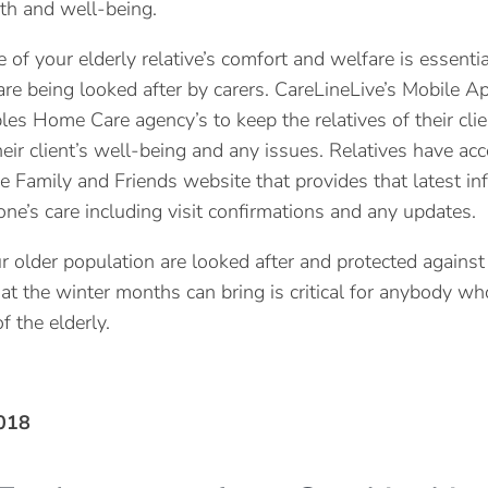
th and well-being.
of your elderly relative’s comfort and welfare is essentia
re being looked after by carers. CareLineLive’s Mobile A
les Home Care agency’s to keep the relatives of their clie
heir client’s well-being and any issues. Relatives have acc
e Family and Friends website that provides that latest in
one’s care including visit confirmations and any updates.
r older population are looked after and protected against
at the winter months can bring is critical for anybody wh
of the elderly.
018