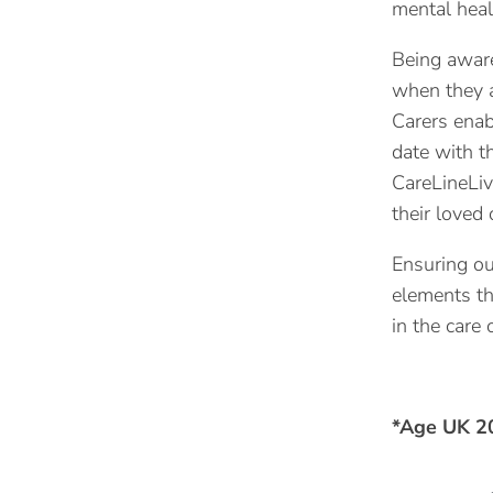
mental heal
Being aware 
when they a
Carers enab
date with t
CareLineLiv
their loved 
Ensuring ou
elements th
in the care 
*Age UK 2