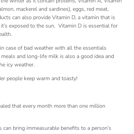
the winter as it contain proteins, Vitamin A, Vitamin
salmon, mackerel and sardines), eggs, red meat,
ucts can also provide Vitamin D, a vitamin that is
’s exposed to the sun. Vitamin D is essential for
alth.
n case of bad weather with all the essentials
n meals and long-life milk is also a good idea and
he icy weather.
der people keep warm and toasty!
aled that every month more than one million
sis can bring immeasurable benefits to a person’s