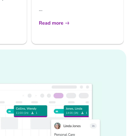
...
Read more