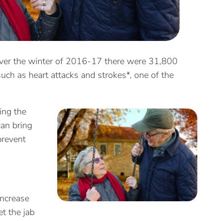
y over the winter of 2016-17 there were 31,800
uch as heart attacks and strokes*, one of the
ing the
can bring
prevent
increase
t the jab