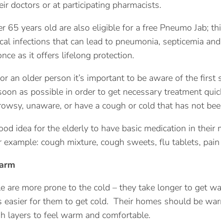
heir doctors or at participating pharmacists.
 65 years old are also eligible for a free Pneumo Jab; thi
l infections that can lead to pneumonia, septicemia and m
nce as it offers lifelong protection.
for an older person it’s important to be aware of the first 
soon as possible in order to get necessary treatment quic
owsy, unaware, or have a cough or cold that has not bee
good idea for the elderly to have basic medication in their
r example: cough mixture, cough sweets, flu tablets, pain 
warm
e are more prone to the cold – they take longer to get wa
t’s easier for them to get cold. Their homes should be wa
 layers to feel warm and comfortable.