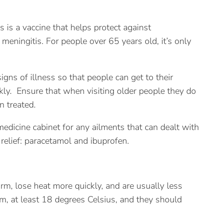
s is a vaccine that helps protect against
eningitis. For people over 65 years old, it’s only
signs of illness so that people can get to their
kly. Ensure that when visiting older people they do
n treated.
 medicine cabinet for any ailments that can dealt with
relief: paracetamol and ibuprofen.
rm, lose heat more quickly, and are usually less
rm, at least 18 degrees Celsius, and they should