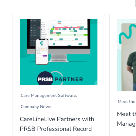
Care Management Software
Meet the
Company News
Meet t
CareLineLive Partners with
Manage
PRSB Professional Record
...