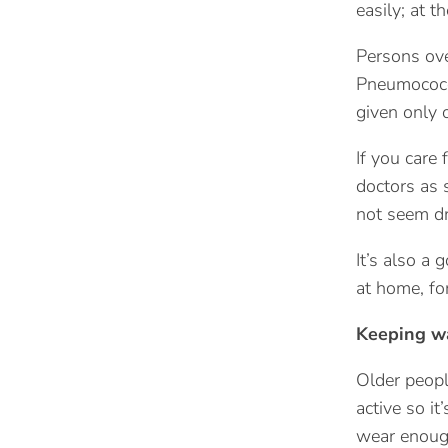
easily; at t
Persons over
Pneumococca
given only o
If you care 
doctors as 
not seem dr
It’s also a 
at home, fo
Keeping 
Older peopl
active so i
wear enough