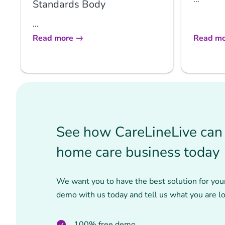
Standards Body
...
Read more
Read mo
See how CareLineLive can 
home care business today
We want you to have the best solution for you
demo with us today and tell us what you are lo
100% free demo