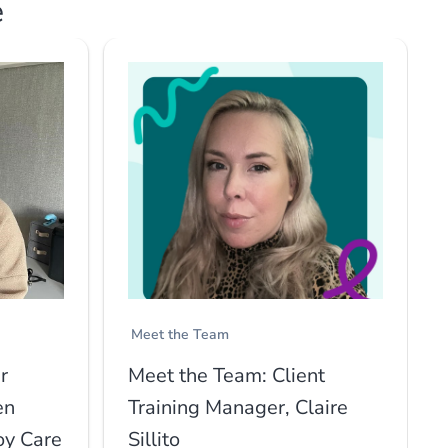
e
Meet the Team
r
Meet the Team: Client
en
Training Manager, Claire
oy Care
Sillito