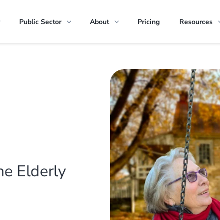
Public Sector
About
Pricing
Resources
he Elderly