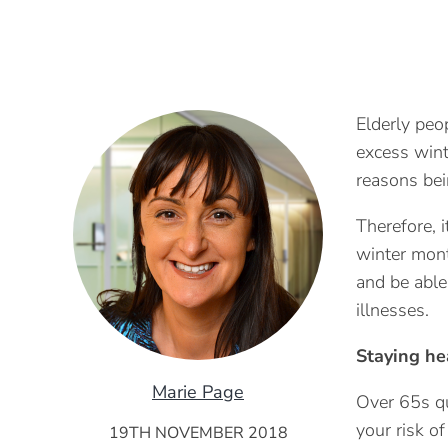
Elderly peo
excess wint
reasons bei
Therefore, i
winter mont
and be able
illnesses.
Staying he
Marie Page
Over 65s qu
your risk o
19TH NOVEMBER 2018