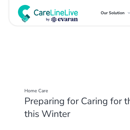
Our Solution
Home Care
Preparing for Caring for t
this Winter