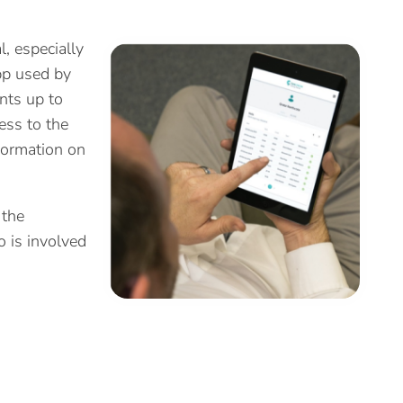
l, especially
pp used by
nts up to
ess to the
formation on
 the
o is involved