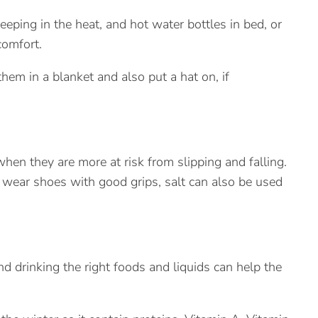
eeping in the heat, and hot water bottles in bed, or
comfort.
hem in a blanket and also put a hat on, if
 when they are more at risk from slipping and falling.
wear shoes with good grips, salt can also be used
 drinking the right foods and liquids can help the