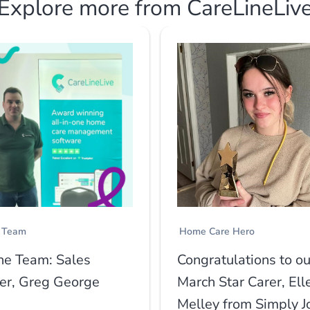
Explore more from CareLineLiv
 Team
Home Care Hero
he Team: Sales
Congratulations to ou
r, Greg George
March Star Carer, Ell
Melley from Simply J