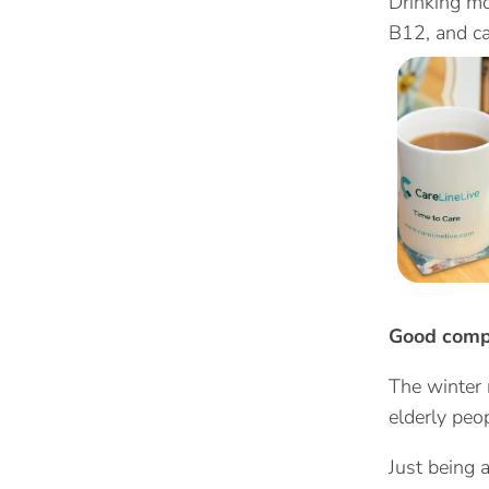
Drinking mo
B12, and ca
Good com
The winter 
elderly peop
Just being 