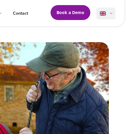
Book a Demo
Contact