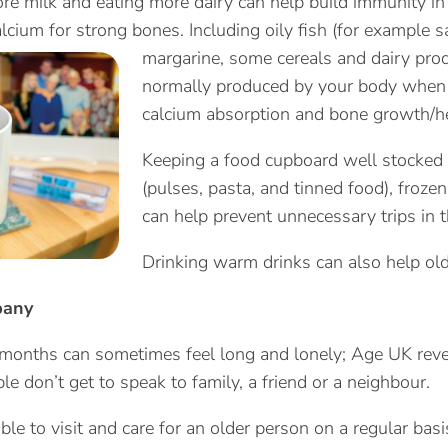
re milk and eating more dairy can help build immunity in 
lcium for strong bones. Including oily fish (for example 
margarine, some cereals and
dairy prod
normally produced by your body when it
calcium absorption and bone growth/he
Keeping a food cupboard well stocked i
(pulses, pasta, and tinned food), froze
can help prevent unnecessary trips in t
Drinking warm drinks can also help ol
pany
months can sometimes feel long and lonely; Age UK reve
le don’t get to speak to family, a friend or a neighbour.
able to visit and care for an older person on a regular ba