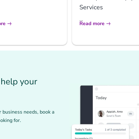
Services
...
re
Read more
help your
r business needs, book a
oking for.