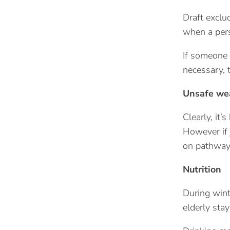
Draft exclu
when a pers
If someone 
necessary, 
Unsafe we
Clearly, it’
However if 
on pathways
Nutrition
During wint
elderly stay