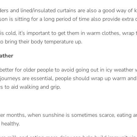
ders and lined/insulated curtains are also a good way of k
on is sitting for a long period of time also provide extra 
is cold, it’s important to get them in warm clothes, wrap t
to bring their body temperature up.
ather
s better for older people to avoid going out in icy weather
journeys are essential, people should wrap up warm and 
 to aid walking and grip.
er months, when sunshine is sometimes scarce, eating and
 healthy.