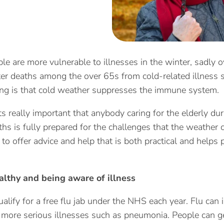
ple are more vulnerable to illnesses in the winter, sadl
er deaths among the over 65s from cold-related illness s
ng is that cold weather suppresses the immune system.
ts really important that anybody caring for the elderly dur
hs is fully prepared for the challenges that the weather 
 to offer advice and help that is both practical and helps 
althy and being aware of illness
alify for a free flu jab under the NHS each year. Flu can 
f more serious illnesses such as pneumonia. People can ge