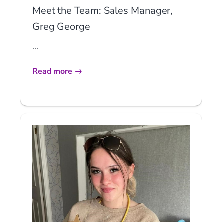
Meet the Team: Sales Manager,
Greg George
...
Read more