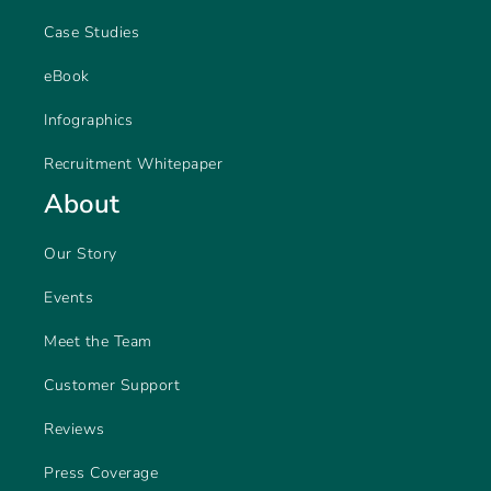
Case Studies
eBook
Infographics
Recruitment Whitepaper
About
Our Story
Events
Meet the Team
Customer Support
Reviews
Press Coverage