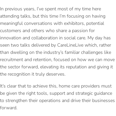
In previous years, I’ve spent most of my time here
attending talks, but this time I’m focusing on having
meaningful conversations with exhibitors, potential
customers and others who share a passion for
innovation and collaboration in social care. My day has
seen two talks delivered by CareLineLive which, rather
than dwelling on the industry’s familiar challenges like
recruitment and retention, focused on how we can move
the sector forward, elevating its reputation and giving it
the recognition it truly deserves.
It’s clear that to achieve this, home care providers must
be given the right tools, support and strategic guidance
to strengthen their operations and drive their businesses
forward.