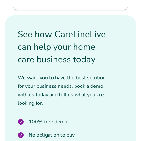
See how CareLineLive
can help your home
care business today
We want you to have the best solution
for your business needs, book a demo
with us today and tell us what you are
looking for.
100% free demo
No obligation to buy