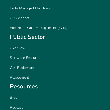
Fully Managed Handsets
GP Connect
Electronic Care Management (ECM)
Public Sector
Overview
Software Features
CareBrokerage
Reablement
Resources
Blog
Podcast