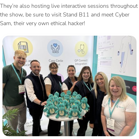
They’re also hosting live interactive sessions throughout
the show, be sure to visit Stand B11 and meet Cyber
Sam, their very own ethical hacker!