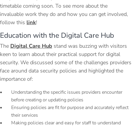
timetable coming soon. To see more about the
invaluable work they do and how you can get involved,
follow this
link
!
Education with the Digital Care Hub
The
Digital Care Hub
stand was buzzing with visitors
keen to learn about their practical support for digital
security. We discussed some of the challenges providers
face around data security policies and highlighted the
importance of:
Understanding the specific issues providers encounter
before creating or updating policies
Ensuring policies are fit for purpose and accurately reflect
their services
Making policies clear and easy for staff to understand