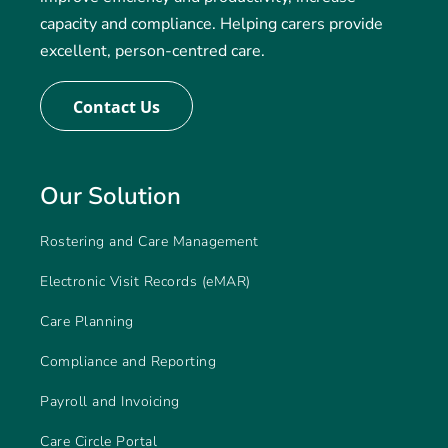
capacity and compliance. Helping carers provide
excellent, person-centred care.
Contact Us
Our Solution
Rostering and Care Management
Electronic Visit Records (eMAR)
Care Planning
Compliance and Reporting
Payroll and Invoicing
Care Circle Portal