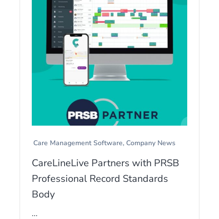
Care Management Software
Company News
CareLineLive Partners with PRSB
Professional Record Standards
Body
...