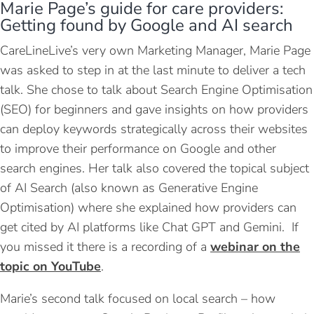
Marie Page’s guide for care providers:
Getting found by Google and AI search
CareLineLive’s very own Marketing Manager, Marie Page
was asked to step in at the last minute to deliver a tech
talk. She chose to talk about Search Engine Optimisation
(SEO) for beginners and gave insights on how providers
can deploy keywords strategically across their websites
to improve their performance on Google and other
search engines. Her talk also covered the topical subject
of AI Search (also known as Generative Engine
Optimisation) where she explained how providers can
get cited by AI platforms like Chat GPT and Gemini. If
you missed it there is a recording of a
webinar on the
topic on YouTube
.
Marie’s second talk focused on local search – how