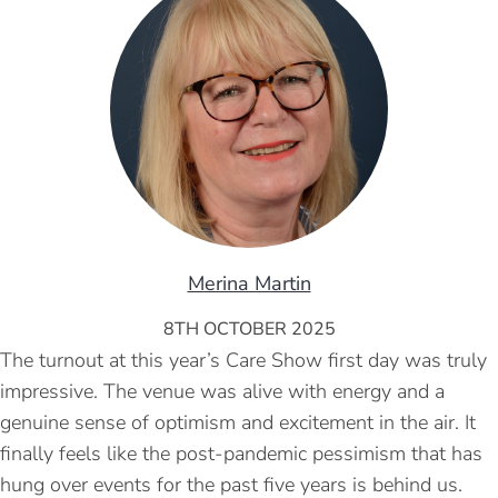
Merina Martin
8TH OCTOBER 2025
The turnout at this year’s Care Show first day was truly
impressive. The venue was alive with energy and a
genuine sense of optimism and excitement in the air. It
finally feels like the post-pandemic pessimism that has
hung over events for the past five years is behind us.