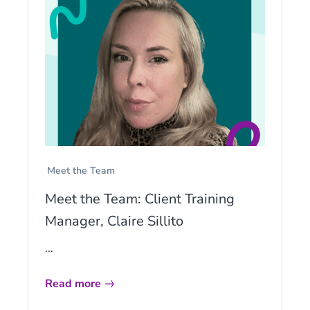
Meet the Team
Meet the Team: Client Training
Manager, Claire Sillito
...
Read more