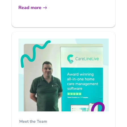
Read more
Meet the Team