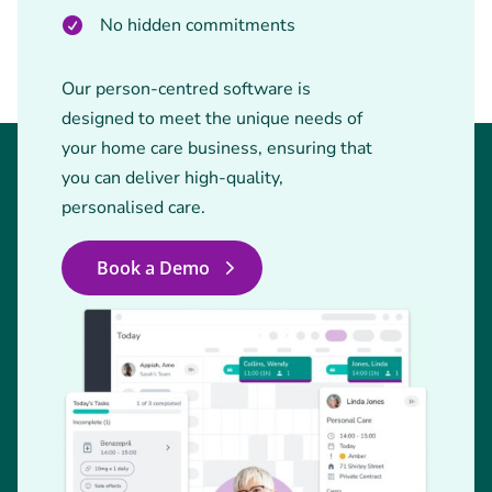
No hidden commitments
Our person-centred software is
designed to meet the unique needs of
your home care business, ensuring that
you can deliver high-quality,
personalised care.
Book a Demo