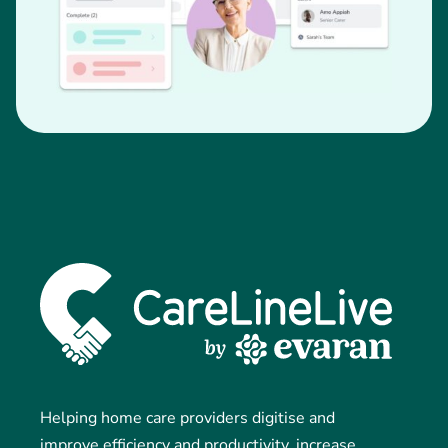
Helping home care providers digitise and
improve efficiency and productivity, increase