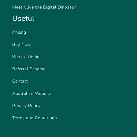
Meet Clive the Digital Dinosaur
Useful
Pricing
Buy Now
Book a Demo
Referral Scheme
Contact
Australian Website
Privacy Policy
Terms and Conditions