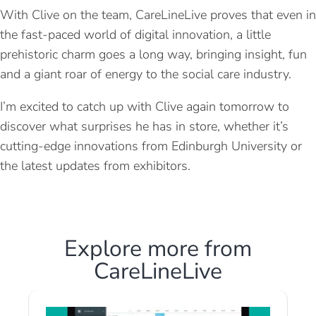
With Clive on the team, CareLineLive proves that even in
the fast-paced world of digital innovation, a little
prehistoric charm goes a long way, bringing insight, fun
and a giant roar of energy to the social care industry.
I’m excited to catch up with Clive again tomorrow to
discover what surprises he has in store, whether it’s
cutting-edge innovations from Edinburgh University or
the latest updates from exhibitors.
Explore more from
CareLineLive