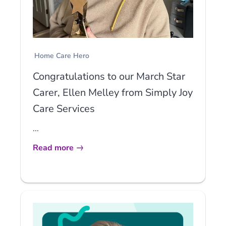
Home Care Hero
Congratulations to our March Star
Carer, Ellen Melley from Simply Joy
Care Services
...
Read more