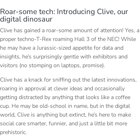
Roar-some tech: Introducing Clive, our
digital dinosaur
Clive has gained a roar-some amount of attention! Yes, a
proper techno-T-Rex roaming Hall 3 of the NEC! While
he may have a Jurassic-sized appetite for data and
insights, he’s surprisingly gentle with exhibitors and
visitors (no stomping on laptops, promise).
Clive has a knack for sniffing out the latest innovations,
roaring in approval at clever ideas and occasionally
getting distracted by anything that looks like a coffee
cup. He may be old-school in name, but in the digital
world, Clive is anything but extinct, he’s here to make
social care smarter, funnier, and just a little bit more
prehistoric.