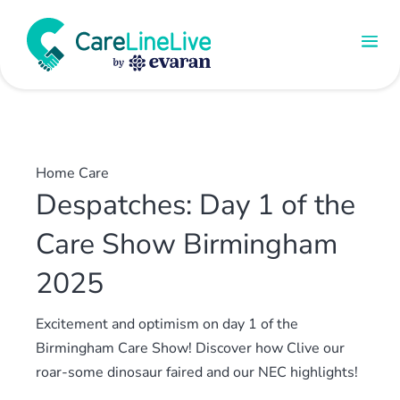
Home Care
Despatches: Day 1 of the
Care Show Birmingham
2025
Excitement and optimism on day 1 of the
Birmingham Care Show! Discover how Clive our
roar-some dinosaur faired and our NEC highlights!