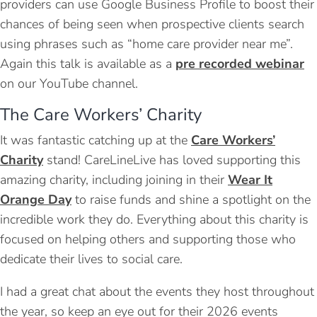
providers can use Google Business Profile to boost their
chances of being seen when prospective clients search
using phrases such as “home care provider near me”.
Again this talk is available as a
pre recorded webinar
on our YouTube channel.
The Care Workers’ Charity
It was fantastic catching up at the
Care Workers’
Charity
stand! CareLineLive has loved supporting this
amazing charity, including joining in their
Wear It
Orange Day
to raise funds and shine a spotlight on the
incredible work they do. Everything about this charity is
focused on helping others and supporting those who
dedicate their lives to social care.
I had a great chat about the events they host throughout
the year, so keep an eye out for their 2026 events