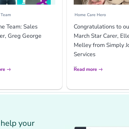
 Team
Home Care Hero
he Team: Sales
Congratulations to ou
r, Greg George
March Star Carer, Ell
Melley from Simply J
Services
...
re
Read more
help your