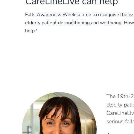
CareLineLive can help
Falls Awareness Week, a time to recognise the is
elderly patient deconditioning and wellbeing. Ho
help?
The 19th-2
elderly pat
CareLineLiv
serious fal