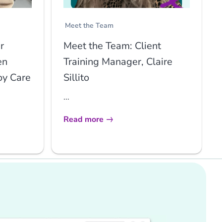
Meet the Team
r
Meet the Team: Client
en
Training Manager, Claire
oy Care
Sillito
...
Read more