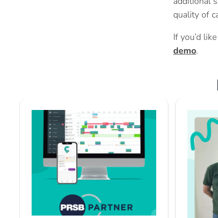
additional s
quality of 
If you’d li
demo
.