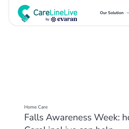
Our Solution
Home Care
Falls Awareness Week: 