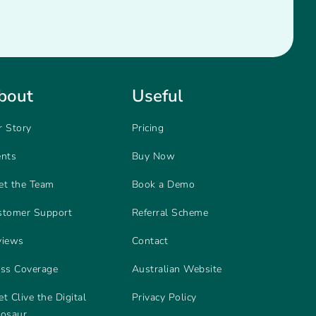
bout
Useful
r Story
Pricing
ents
Buy Now
et the Team
Book a Demo
stomer Support
Referral Scheme
views
Contact
ess Coverage
Australian Website
t Clive the Digital
Privacy Policy
nosaur