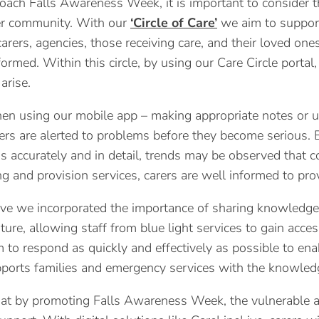
ach Falls Awareness Week, it is important to consider the
er community. With our
‘Circle of Care’
we aim to support
arers, agencies, those receiving care, and their loved on
formed. Within this circle, by using our Care Circle port
arise.
en using our mobile app – making appropriate notes or us
rs are alerted to problems before they become serious. 
s accurately and in detail, trends may be observed that cou
ng and provision services, carers are well informed to prov
ve we incorporated the importance of sharing knowledge
ture, allowing staff from blue light services to gain acces
 to respond as quickly and effectively as possible to e
orts families and emergency services with the knowledge 
t by promoting Falls Awareness Week, the vulnerable an