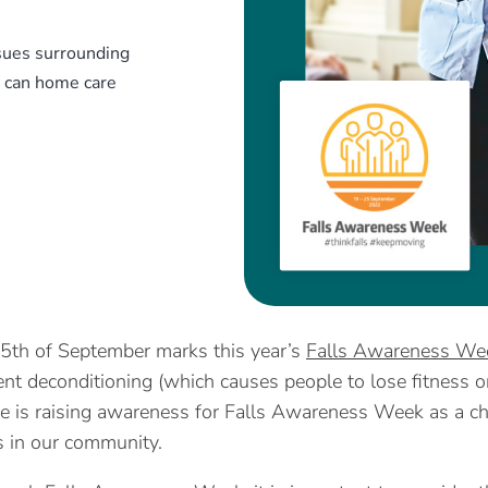
sues surrounding
w can home care
5th of September marks this year’s
Falls Awareness We
ient deconditioning (which causes people to lose fitness 
e is raising awareness for Falls Awareness Week as a cha
ls in our community.