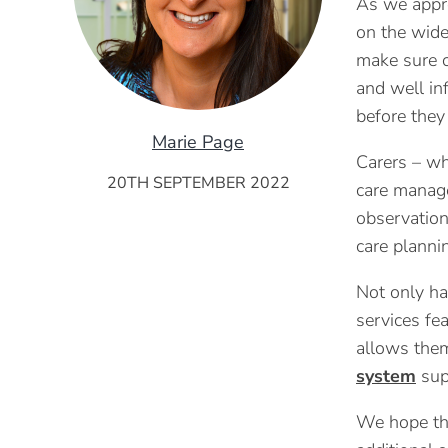
As we appro
on the wid
make sure c
and well in
before they 
Marie Page
Carers – wh
20TH SEPTEMBER 2022
care manage
observation
care planni
Not only ha
services fea
allows them
system
supp
We hope tha