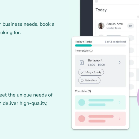
r business needs, book a
oking for.
eet the unique needs of
 deliver high-quality,