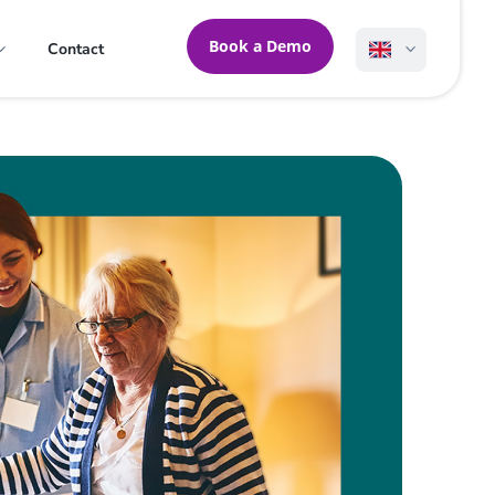
Book a Demo
Contact