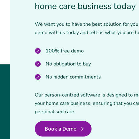
home care business today
We want you to have the best solution for you
demo with us today and tell us what you are lo
100% free demo
No obligation to buy
No hidden commitments
Our person-centred software is designed to m
your home care business, ensuring that you can
personalised care.
Book a Demo