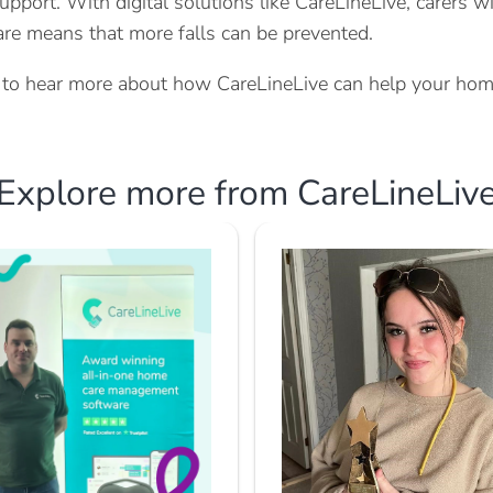
upport. With digital solutions like CareLineLive, carers w
care means that more falls can be prevented.
ke to hear more about how CareLineLive can help your hom
Explore more from CareLineLiv