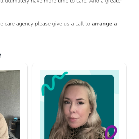
ill ultimately have more time to care. And a greater
e care agency please give us a call to
arrange a
e