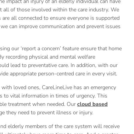
 impact an injury of an elderly individual can have
 all of those involved within the care industry. We
es are all connected to ensure everyone is supported
al, we can improve communication and prevent issues
ing our ‘report a concern’ feature ensure that home
By recording physical and mental welfare
ld lead to preventative care. In addition, with our
ide appropriate person-centred care in every visit.
 with loved ones, CareLineLive has an emergency
s to vital information in times of urgency. This
nable treatment when needed. Our
cloud based
they need to prevent illness or injury.
d elderly members of the care system will receive