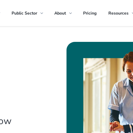
Public Sector
About
Pricing
Resources
how