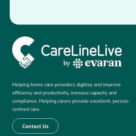
Helping home care providers digitise and improve
efficiency and productivity, increase capacity and
compliance. Helping carers provide excellent, person-
centred care.
Contact Us