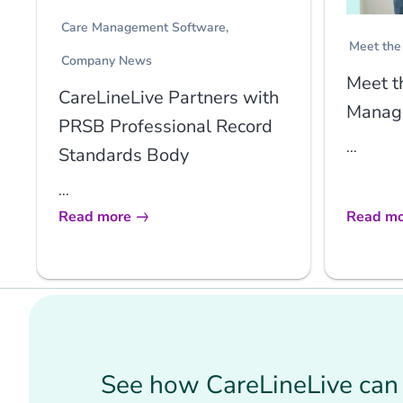
Care Management Software
Meet the
Company News
Meet t
CareLineLive Partners with
Manage
PRSB Professional Record
...
Standards Body
...
Read more
Read mo
See how CareLineLive can 