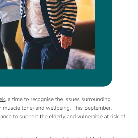
ek
, a time to recognise the issues surrounding
or muscle tone) and wellbeing. This September,
nce to support the elderly and vulnerable at risk of