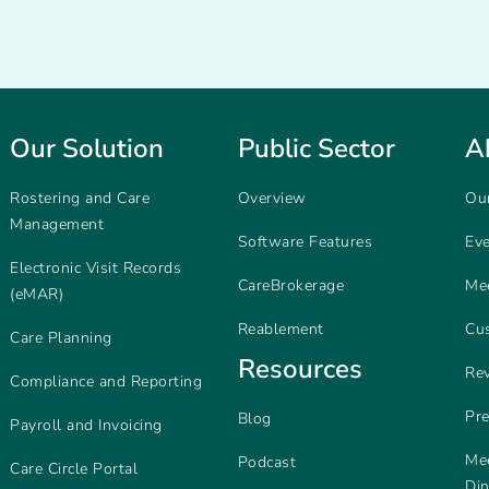
Our Solution
Public Sector
A
Rostering and Care
Overview
Ou
Management
Software Features
Ev
Electronic Visit Records
CareBrokerage
Me
(eMAR)
Reablement
Cu
Care Planning
Resources
Re
Compliance and Reporting
Pr
Blog
Payroll and Invoicing
Mee
Podcast
Care Circle Portal
Di