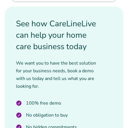
See how CareLineLive
can help your home
care business today
We want you to have the best solution
for your business needs, book a demo
with us today and tell us what you are
looking for.
100% free demo
No obligation to buy
No hidden commitments