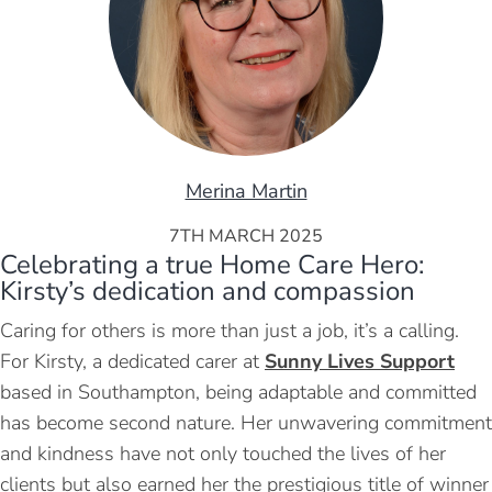
Merina Martin
7TH MARCH 2025
Celebrating a true Home Care Hero:
Kirsty’s dedication and compassion
Caring for others is more than just a job, it’s a calling.
For Kirsty, a dedicated carer at
Sunny Lives Support
based in Southampton, being adaptable and committed
has become second nature. Her unwavering commitment
and kindness have not only touched the lives of her
clients but also earned her the prestigious title of winner