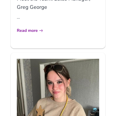
Greg George
...
Read more