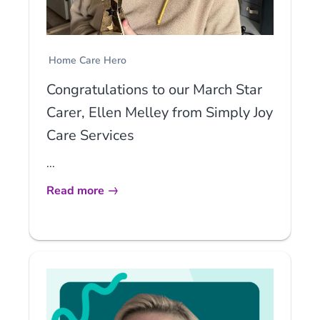
Home Care Hero
Congratulations to our March Star
Carer, Ellen Melley from Simply Joy
Care Services
...
Read more