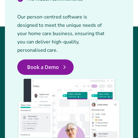
Our person-centred software is
designed to meet the unique needs of
your home care business, ensuring that
you can deliver high-quality,
personalised care.
Book a Demo