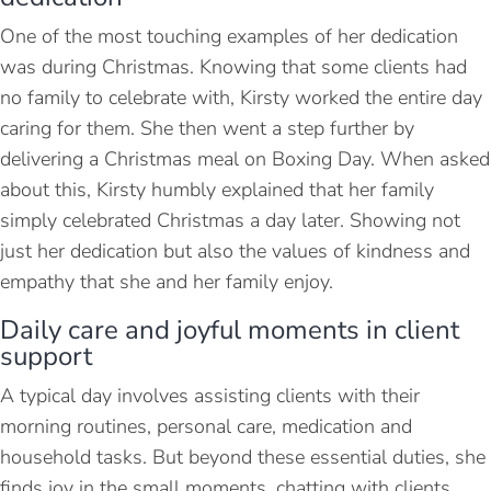
One of the most touching examples of her dedication
was during Christmas. Knowing that some clients had
no family to celebrate with, Kirsty worked the entire day
caring for them. She then went a step further by
delivering a Christmas meal on Boxing Day. When asked
about this, Kirsty humbly explained that her family
simply celebrated Christmas a day later. Showing not
just her dedication but also the values of kindness and
empathy that she and her family enjoy.
Daily care and joyful moments in client
support
A typical day involves assisting clients with their
morning routines, personal care, medication and
household tasks. But beyond these essential duties, she
finds joy in the small moments, chatting with clients,