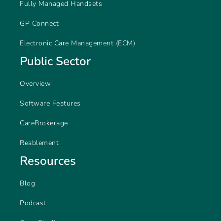
Fully Managed Handsets
GP Connect
Electronic Care Management (ECM)
Public Sector
Overview
Software Features
CareBrokerage
Reablement
Resources
Blog
Podcast