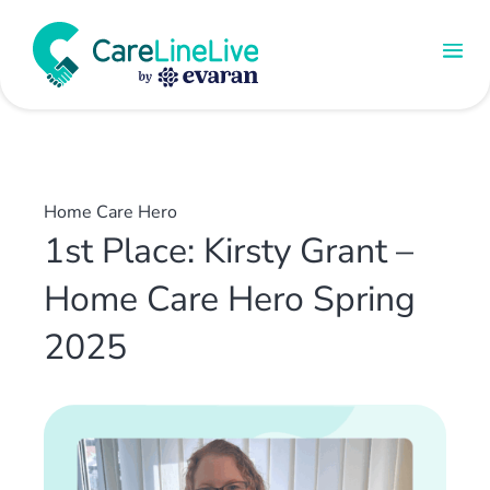
Home Care Hero
1st Place: Kirsty Grant –
Home Care Hero Spring
2025