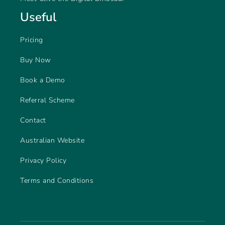
Useful
Pricing
Buy Now
Book a Demo
Referral Scheme
Contact
Australian Website
Privacy Policy
Terms and Conditions