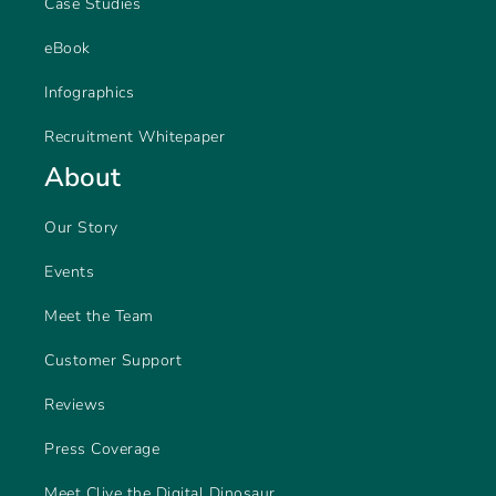
Case Studies
eBook
Infographics
Recruitment Whitepaper
About
Our Story
Events
Meet the Team
Customer Support
Reviews
Press Coverage
Meet Clive the Digital Dinosaur