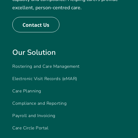
excellent, person-centred care.
Contact Us
Our Solution
Rostering and Care Management
Electronic Visit Records (eMAR)
Care Planning
Compliance and Reporting
Payroll and Invoicing
Care Circle Portal