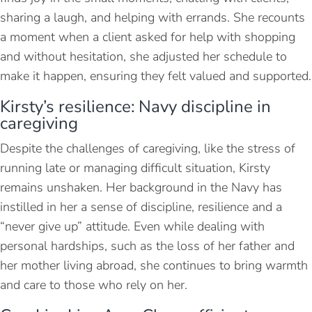
sharing a laugh, and helping with errands. She recounts
a moment when a client asked for help with shopping
and without hesitation, she adjusted her schedule to
make it happen, ensuring they felt valued and supported.
Kirsty’s resilience: Navy discipline in
caregiving
Despite the challenges of caregiving, like the stress of
running late or managing difficult situation, Kirsty
remains unshaken. Her background in the Navy has
instilled in her a sense of discipline, resilience and a
“never give up” attitude. Even while dealing with
personal hardships, such as the loss of her father and
her mother living abroad, she continues to bring warmth
and care to those who rely on her.