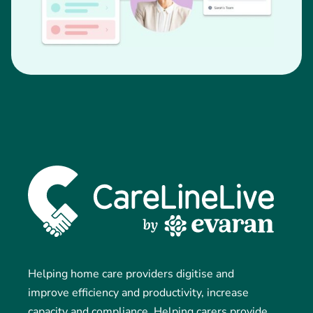
Helping home care providers digitise and
improve efficiency and productivity, increase
capacity and compliance. Helping carers provide