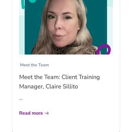
Meet the Team
Meet the Team: Client Training
Manager, Claire Sillito
...
Read more