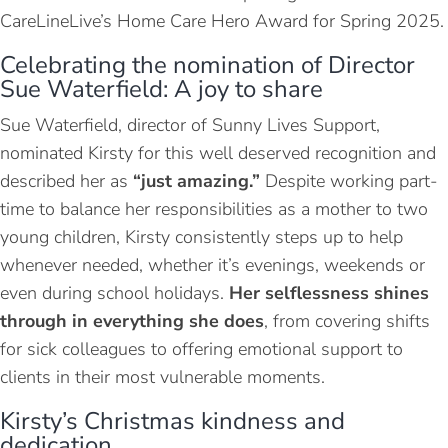
CareLineLive’s Home Care Hero Award for Spring 2025.
Celebrating the nomination of Director
Sue Waterfield: A joy to share
Sue Waterfield, director of Sunny Lives Support,
nominated Kirsty for this well deserved recognition and
described her as
“just amazing.”
Despite working part-
time to balance her responsibilities as a mother to two
young children, Kirsty consistently steps up to help
whenever needed, whether it’s evenings, weekends or
even during school holidays.
Her selflessness shines
through in everything she does
, from covering shifts
for sick colleagues to offering emotional support to
clients in their most vulnerable moments.
Kirsty’s Christmas kindness and
dedication