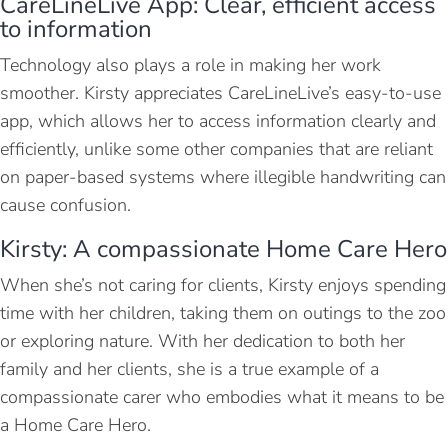
CareLineLive App: Clear, efficient access
to information
Technology also plays a role in making her work
smoother. Kirsty appreciates CareLineLive’s easy-to-use
app, which allows her to access information clearly and
efficiently, unlike some other companies that are reliant
on paper-based systems where illegible handwriting can
cause confusion.
Kirsty: A compassionate Home Care Hero
When she’s not caring for clients, Kirsty enjoys spending
time with her children, taking them on outings to the zoo
or exploring nature. With her dedication to both her
family and her clients, she is a true example of a
compassionate carer who embodies what it means to be
a Home Care Hero.