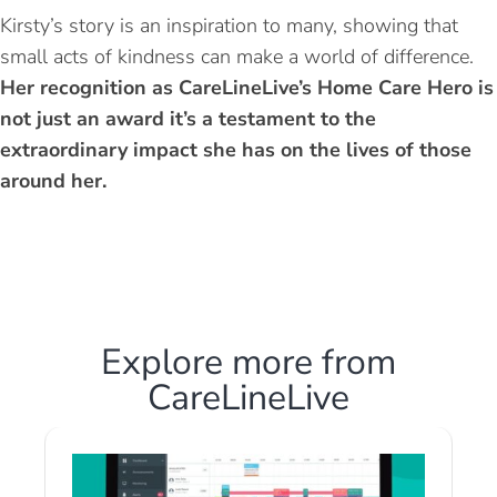
Kirsty’s story is an inspiration to many, showing that
small acts of kindness can make a world of difference.
Her recognition as CareLineLive’s Home Care Hero is
not just an award it’s a testament to the
extraordinary impact she has on the lives of those
around her.
Explore more from
CareLineLive