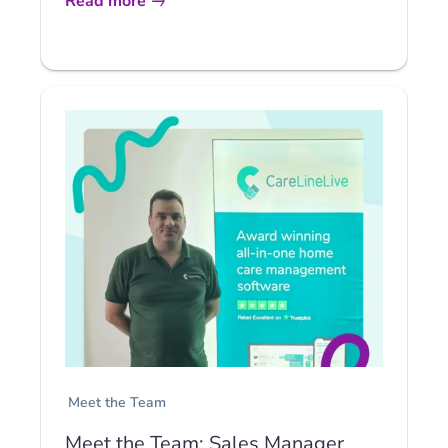
Read more
Meet the Team
Meet the Team: Sales Manager,