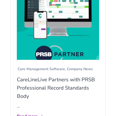
Care Management Software
Company News
CareLineLive Partners with PRSB
Professional Record Standards
Body
...