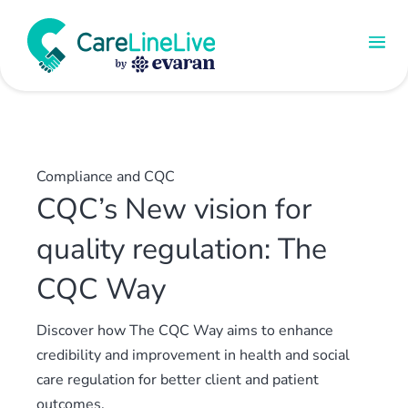
Compliance and CQC
CQC’s New vision for
quality regulation: The
CQC Way
Discover how The CQC Way aims to enhance
credibility and improvement in health and social
care regulation for better client and patient
outcomes.