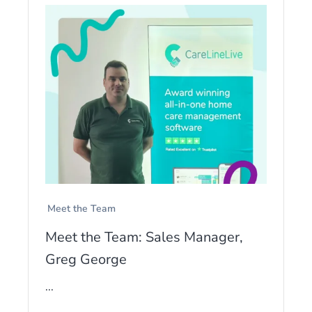
Meet the Team
Meet the Team: Sales Manager,
Greg George
...