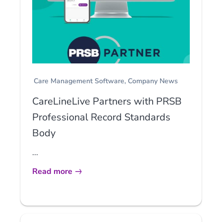
Care Management Software
Company News
CareLineLive Partners with PRSB
Professional Record Standards
Body
...
Read more