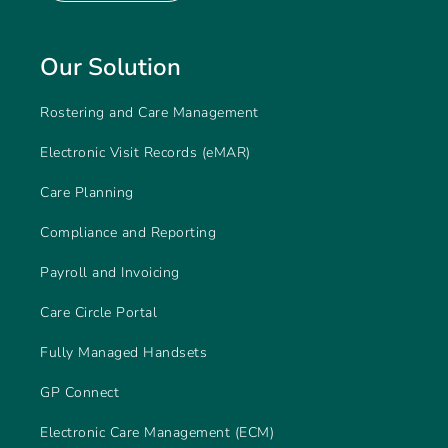
Our Solution
Rostering and Care Management
Electronic Visit Records (eMAR)
Care Planning
Compliance and Reporting
Payroll and Invoicing
Care Circle Portal
Fully Managed Handsets
GP Connect
Electronic Care Management (ECM)