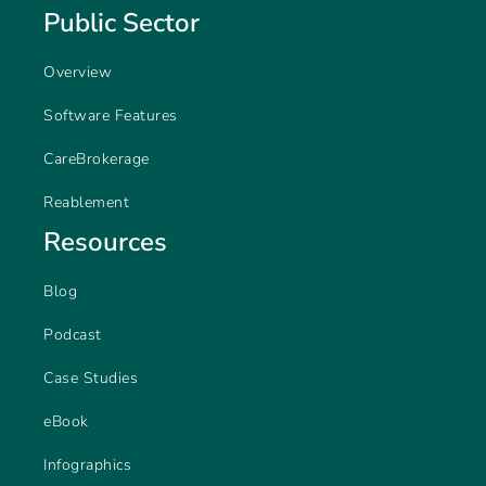
Public Sector
Overview
Software Features
CareBrokerage
Reablement
Resources
Blog
Podcast
Case Studies
eBook
Infographics