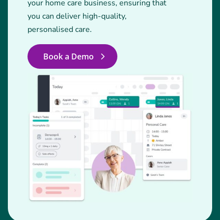
your home care business, ensuring that
you can deliver high-quality,
personalised care.
Book a Demo