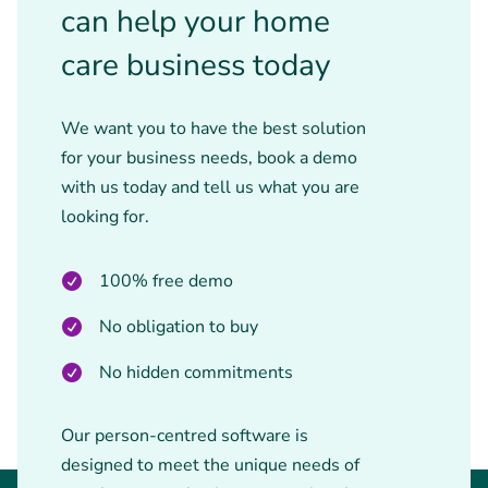
can help your home
care business today
We want you to have the best solution
for your business needs, book a demo
with us today and tell us what you are
looking for.
100% free demo
No obligation to buy
No hidden commitments
Our person-centred software is
designed to meet the unique needs of