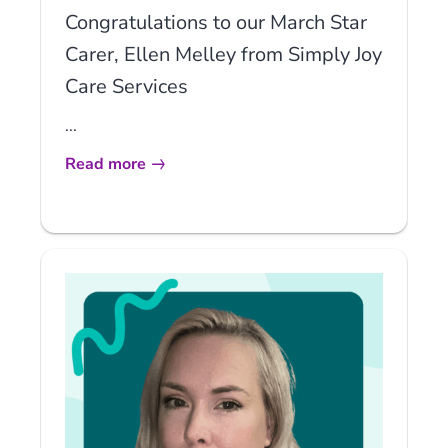
Congratulations to our March Star
Carer, Ellen Melley from Simply Joy
Care Services
...
Read more