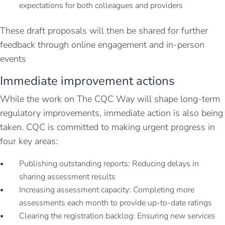
expectations for both colleagues and providers
These draft proposals will then be shared for further
feedback through online engagement and in-person
events
Immediate improvement actions
While the work on The CQC Way will shape long-term
regulatory improvements, immediate action is also being
taken. CQC is committed to making urgent progress in
four key areas:
Publishing outstanding reports: Reducing delays in
sharing assessment results
Increasing assessment capacity: Completing more
assessments each month to provide up-to-date ratings
Clearing the registration backlog: Ensuring new services