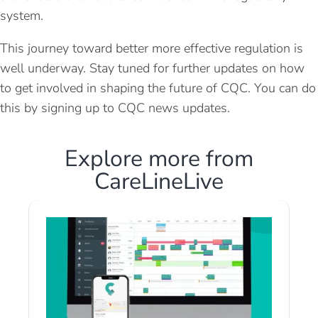
system.
This journey toward better more effective regulation is
well underway. Stay tuned for further updates on how
to get involved in shaping the future of CQC. You can do
this by signing up to CQC news updates.
Explore more from
CareLineLive