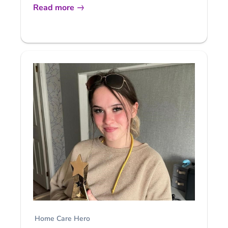
Read more
Home Care Hero