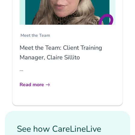
Meet the Team
Meet the Team: Client Training
Manager, Claire Sillito
...
Read more
See how CareLineLive