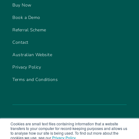
Buy Now
Book a Demo
Referral Scheme
Contact
Australian Website
Privacy Policy
Terms and Conditions
Cookies are small text files containing information that a website
transfers to your computer for record-keeping purposes and allows us
to analyse how our site is being used. To find out more about the
cookies we use, see our
Privacy Policy
.