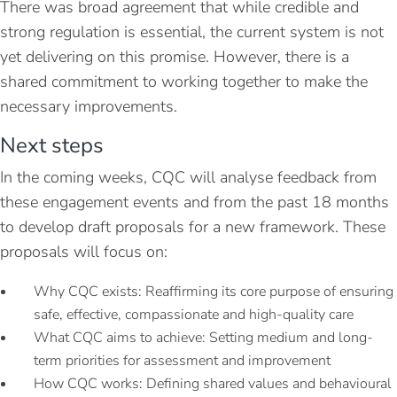
There was broad agreement that while credible and
strong regulation is essential, the current system is not
yet delivering on this promise. However, there is a
shared commitment to working together to make the
necessary improvements.
Next steps
In the coming weeks, CQC will analyse feedback from
these engagement events and from the past 18 months
to develop draft proposals for a new framework. These
proposals will focus on:
Why CQC exists: Reaffirming its core purpose of ensuring
safe, effective, compassionate and high-quality care
What CQC aims to achieve: Setting medium and long-
term priorities for assessment and improvement
How CQC works: Defining shared values and behavioural