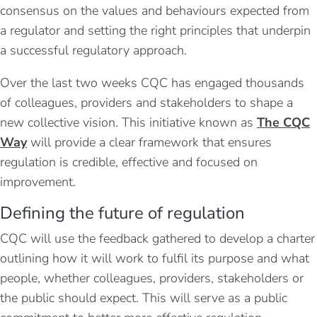
consensus on the values and behaviours expected from
a regulator and setting the right principles that underpin
a successful regulatory approach.
Over the last two weeks CQC has engaged thousands
of colleagues, providers and stakeholders to shape a
new collective vision. This initiative known as
The CQC
Way
will provide a clear framework that ensures
regulation is credible, effective and focused on
improvement.
Defining the future of regulation
CQC will use the feedback gathered to develop a charter
outlining how it will work to fulfil its purpose and what
people, whether colleagues, providers, stakeholders or
the public should expect. This will serve as a public