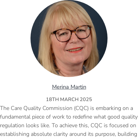
Merina Martin
18TH MARCH 2025
The Care Quality Commission (CQC) is embarking on a
fundamental piece of work to redefine what good quality
regulation looks like. To achieve this, CQC is focused on
establishing absolute clarity around its purpose, building