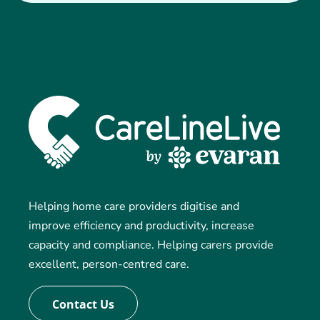
Helping home care providers digitise and
improve efficiency and productivity, increase
capacity and compliance. Helping carers provide
excellent, person-centred care.
Contact Us