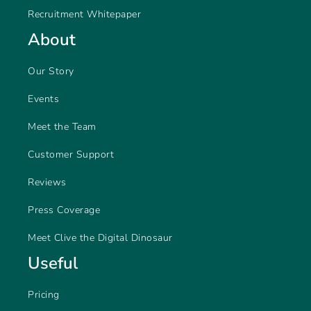
Recruitment Whitepaper
About
Our Story
Events
Meet the Team
Customer Support
Reviews
Press Coverage
Meet Clive the Digital Dinosaur
Useful
Pricing