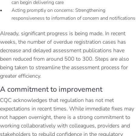
can begin delivering care
Acting promptly on concerns: Strengthening
responsiveness to information of concern and notifications
Already, significant progress is being made. In recent
weeks, the number of overdue registration cases has
decrease and delayed assessment publications have
been reduced from around 500 to 300. Steps are also
being taken to streamline the assessment process for
greater efficiency.
A commitment to improvement
CQC acknowledges that regulation has not met
expectations in recent times. While immediate fixes may
not happen overnight, there is a strong commitment to
working collaboratively with colleagues, providers and
stakeholders to rebuild confidence in the regulatory