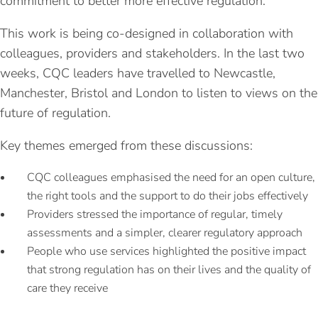
commitment to better more effective regulation.
This work is being co-designed in collaboration with
colleagues, providers and stakeholders. In the last two
weeks, CQC leaders have travelled to Newcastle,
Manchester, Bristol and London to listen to views on the
future of regulation.
Key themes emerged from these discussions:
CQC colleagues emphasised the need for an open culture,
the right tools and the support to do their jobs effectively
Providers stressed the importance of regular, timely
assessments and a simpler, clearer regulatory approach
People who use services highlighted the positive impact
that strong regulation has on their lives and the quality of
care they receive