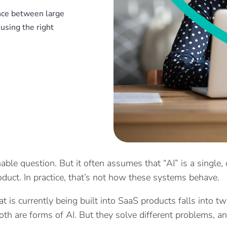
ence between large
using the right
nable question. But it often assumes that “AI” is a single
oduct. In practice, that’s not how these systems behave.
t is currently being built into SaaS products falls into t
oth are forms of AI. But they solve different problems, a