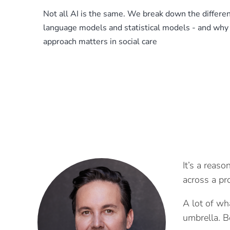
Not all AI is the same. We break down the differ
language models and statistical models - and why 
approach matters in social care
It’s a reaso
across a pr
A lot of wha
umbrella. B