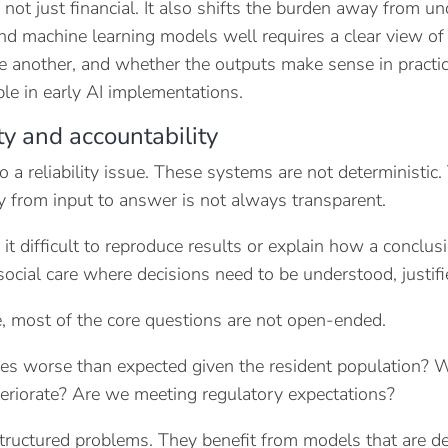
s not just financial. It also shifts the burden away from 
 and machine learning models well requires a clear view o
e another, and whether the outputs make sense in practice. 
ble in early AI implementations.
ity and accountability
so a reliability issue. These systems are not deterministi
 from input to answer is not always transparent.
it difficult to reproduce results or explain how a conclu
social care where decisions need to be understood, justifi
e, most of the core questions are not open-ended.
s worse than expected given the resident population? Wh
eteriorate? Are we meeting regulatory expectations?
tructured problems. They benefit from models that are d