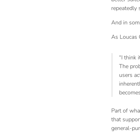
repeatedly 
And in some
As Loucas G
“I think
The prob
users ac
inherent
becomes 
Part of wha
that support
general-pur