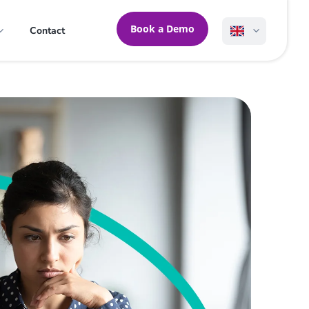
Book a Demo
Contact