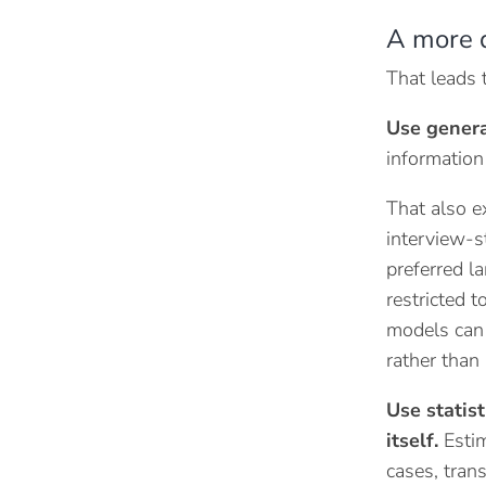
A more 
That leads 
Use genera
information
That also e
interview-st
preferred la
restricted 
models can p
rather than 
Use statis
itself.
Estim
cases, tran