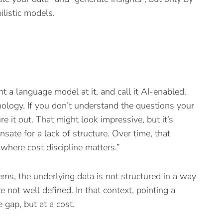
listic models.
int a language model at it, and call it AI-enabled.
nology. If you don’t understand the questions your
e it out. That might look impressive, but it’s
nsate for a lack of structure. Over time, that
e where cost discipline matters.”
ms, the underlying data is not structured in a way
e not well defined. In that context, pointing a
 gap, but at a cost.