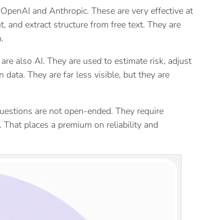
OpenAI and Anthropic. These are very effective at
 and extract structure from free text. They are
.
are also AI. They are used to estimate risk, adjust
data. They are far less visible, but they are
e questions are not open-ended. They require
. That places a premium on reliability and