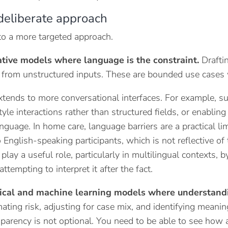
deliberate approach
to a more targeted approach.
tive models where language is the constraint.
Draftin
 from unstructured inputs. These are bounded use cases w
xtends to more conversational interfaces. For example, s
yle interactions rather than structured fields, or enabling
nguage. In home care, language barriers are a practical limi
to English-speaking participants, which is not reflective 
lay a useful role, particularly in multilingual contexts, b
attempting to interpret it after the fact.
tical and machine learning models where understandi
ating risk, adjusting for case mix, and identifying meaningf
sparency is not optional. You need to be able to see how 