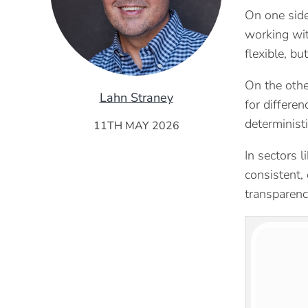
On one side
working wit
flexible, bu
On the othe
Lahn Straney
for differe
deterministi
11TH MAY 2026
In sectors l
consistent,
transparency