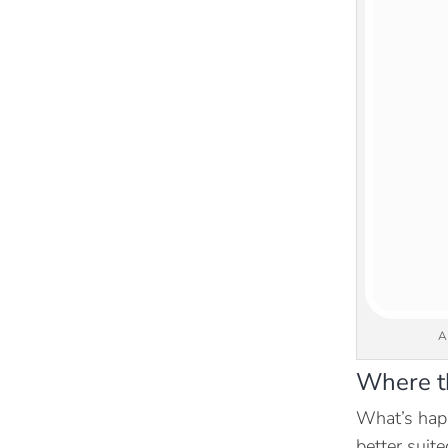
A
Where th
What’s happ
better suit