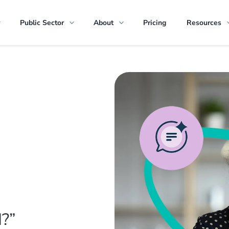
Public Sector
About
Pricing
Resources
I?”