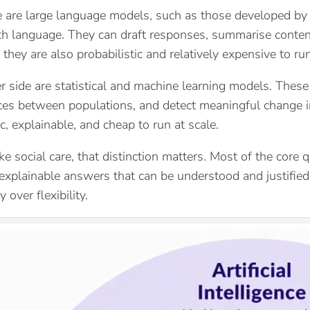
 are large language models, such as those developed by 
h language. They can draft responses, summarise content,
t they are also probabilistic and relatively expensive to run
r side are statistical and machine learning models. These 
nces between populations, and detect meaningful change in 
c, explainable, and cheap to run at scale.
ike social care, that distinction matters. Most of the cor
 explainable answers that can be understood and justified
 over flexibility.