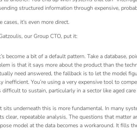
sending structured information through expensive, probabi
 cases, it’s even more direct.
atzoulis, our Group CTO, put it:
 it’s become a bit of a default pattern. Take a database, po
lem is that it says more about the product than the tech
tually need answered, the fallback is to let the model figur
ly inefficient. You’re using a very expensive tool to compe
difficult to sustain, particularly in a sector like aged car
t sits underneath this is more fundamental. In many syste
s clear, repeatable analysis. The questions that matter ar
pose model at the data becomes a workaround. It fills the