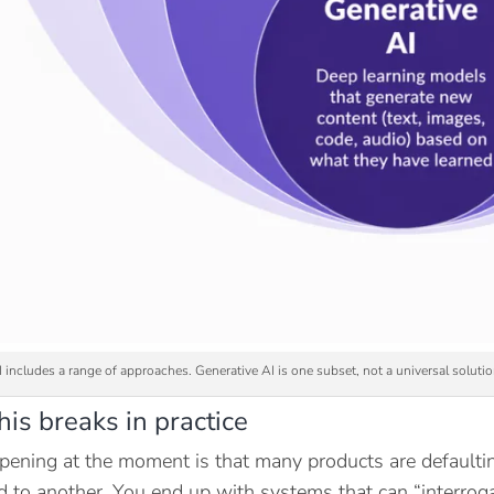
I includes a range of approaches. Generative AI is one subset, not a universal soluti
is breaks in practice
ening at the moment is that many products are defaultin
ed to another. You end up with systems that can “interroga