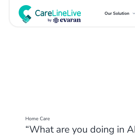
Our Solution
Home Care
“What are you doing in A