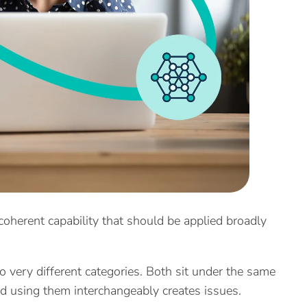
, coherent capability that should be applied broadly
wo very different categories. Both sit under the same
nd using them interchangeably creates issues.