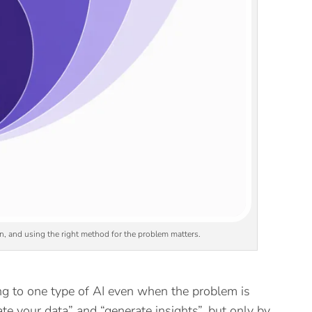
on, and using the right method for the problem matters.
g to one type of AI even when the problem is
te your data” and “generate insights”, but only by