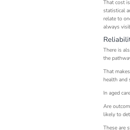
That cost i
statistical
relate to on
always visi
Reliabil
There is al
the pathway
That makes 
health and 
In aged car
Are outcome
likely to d
These are s