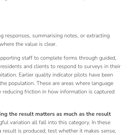
g responses, summarising notes, or extracting
here the value is clear.
upporting staff to complete forms through guided,
 residents and clients to respond to surveys in their
tation. Earlier quality indicator pilots have been
of the population. These are areas where language
y reducing friction in how information is captured
ng the result matters as much as the result
ul variation all fall into this category. In these
a result is produced, test whether it makes sense,