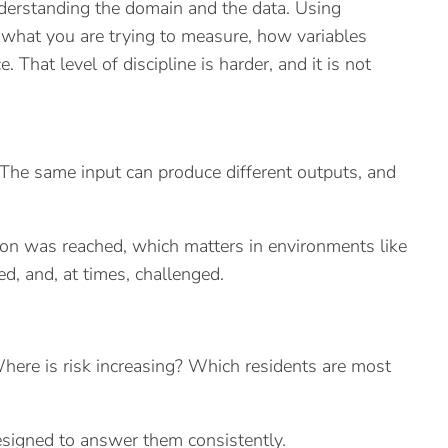
understanding the domain and the data. Using
f what you are trying to measure, how variables
That level of discipline is harder, and it is not
c. The same input can produce different outputs, and
sion was reached, which matters in environments like
ed, and, at times, challenged.
ere is risk increasing? Which residents are most
esigned to answer them consistently.