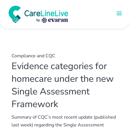
Compliance and CQC
Evidence categories for
homecare under the new
Single Assessment
Framework
Summary of CQC’s most recent update (published
last week) regarding the Single Assessment