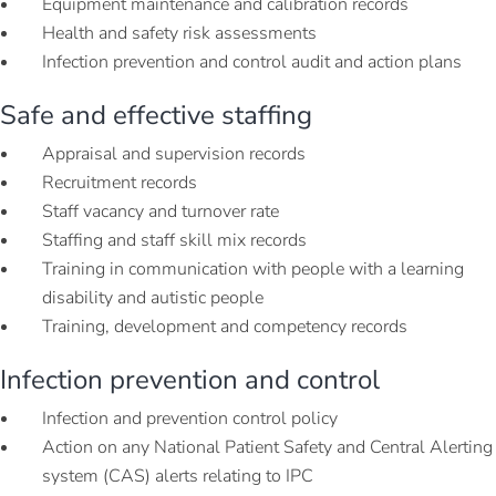
Equipment maintenance and calibration records
Health and safety risk assessments
Infection prevention and control audit and action plans
Safe and effective staffing
Appraisal and supervision records
Recruitment records
Staff vacancy and turnover rate
Staffing and staff skill mix records
Training in communication with people with a learning
disability and autistic people
Training, development and competency records
Infection prevention and control
Infection and prevention control policy
Action on any National Patient Safety and Central Alerting
system (CAS) alerts relating to IPC