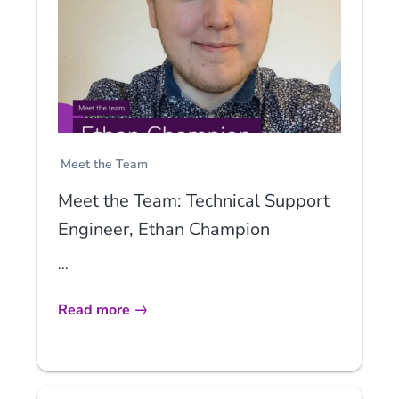
Meet the Team
Meet the Team: Technical Support
Engineer, Ethan Champion
...
Read more