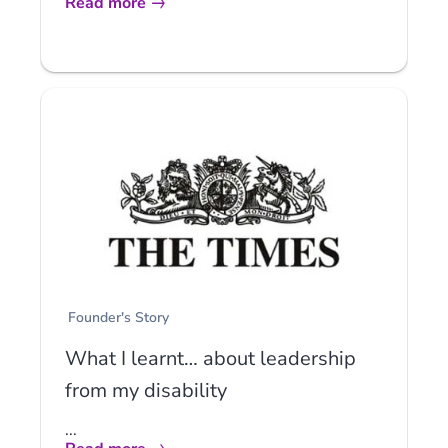
Read more
Founder's Story
What I learnt… about leadership
from my disability
...