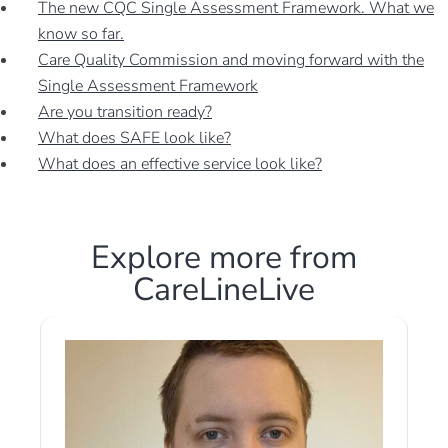
The new CQC Single Assessment Framework. What we
know so far.
Care Quality Commission and moving forward with the
Single Assessment Framework
Are you transition ready?
What does SAFE look like?
What does an effective service look like?
Explore more from
CareLineLive