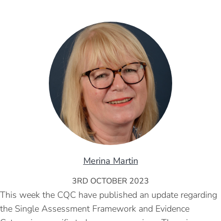
Merina Martin
3RD OCTOBER 2023
This week the CQC have published an update regarding
the Single Assessment Framework and Evidence