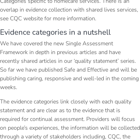
Categories specific to homecare services. There is an
overlap in evidence collection with shared lives services,
see CQC website for more information.
Evidence categories in a nutshell
We have covered the new Single Assessment
Framework in depth in previous articles and have
recently shared articles in our ‘quality statement’ series.
So far we have published Safe and Effective and will be
publishing caring, responsive and well-led in the coming
weeks.
The evidence categories link closely with each quality
statement and are clear as to the evidence that is
required for continual assessment. Providers will focus
on people’s experiences, the information will be collected
through a variety of stakeholders including, CQC, the