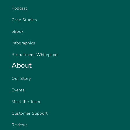
Podcast
Case Studies
eBook
Infographics
Recruitment Whitepaper
About
Our Story
Events
Meet the Team
Customer Support
Reviews