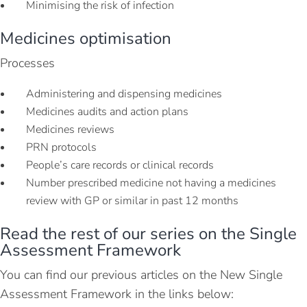
Minimising the risk of infection
Medicines optimisation
Processes
Administering and dispensing medicines
Medicines audits and action plans
Medicines reviews
PRN protocols
People’s care records or clinical records
Number prescribed medicine not having a medicines
review with GP or similar in past 12 months
Read the rest of our series on the Single
Assessment Framework
You can find our previous articles on the New Single
Assessment Framework in the links below: