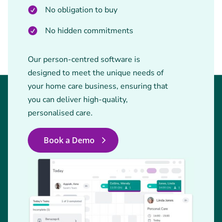
No obligation to buy
No hidden commitments
Our person-centred software is
designed to meet the unique needs of
your home care business, ensuring that
you can deliver high-quality,
personalised care.
Book a Demo