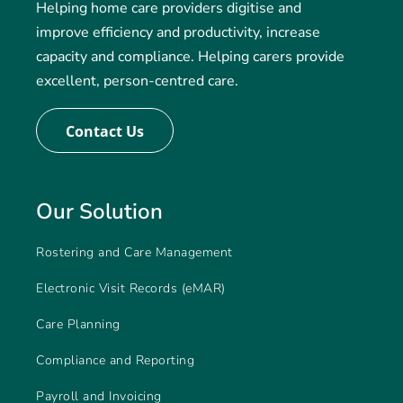
Helping home care providers digitise and
improve efficiency and productivity, increase
capacity and compliance. Helping carers provide
excellent, person-centred care.
Contact Us
Our Solution
Rostering and Care Management
Electronic Visit Records (eMAR)
Care Planning
Compliance and Reporting
Payroll and Invoicing