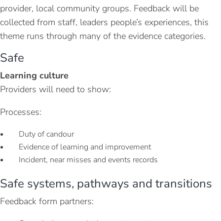
provider, local community groups. Feedback will be
collected from staff, leaders people’s experiences, this
theme runs through many of the evidence categories.
Safe
Learning culture
Providers will need to show:
Processes:
Duty of candour
Evidence of learning and improvement
Incident, near misses and events records
Safe systems, pathways and transitions
Feedback form partners: