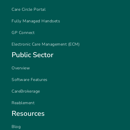
Care Circle Portal
Fully Managed Handsets
GP Connect
Electronic Care Management (ECM)
Public Sector
Overview
Software Features
CareBrokerage
Reablement
Resources
Blog