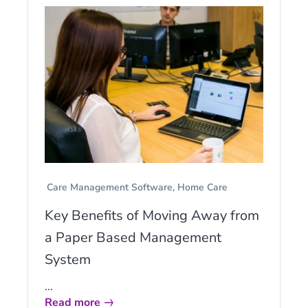
Care Management Software
Home Care
Key Benefits of Moving Away from
a Paper Based Management
System
...
Read more