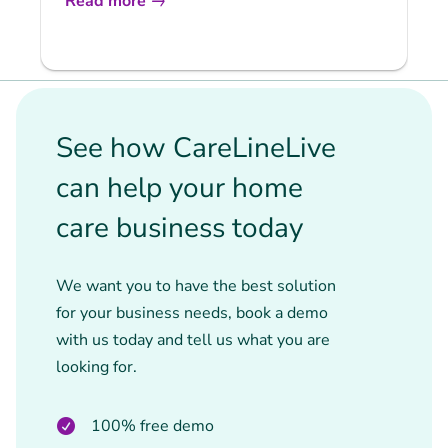
Read more
See how CareLineLive
can help your home
care business today
We want you to have the best solution
for your business needs, book a demo
with us today and tell us what you are
looking for.
100% free demo