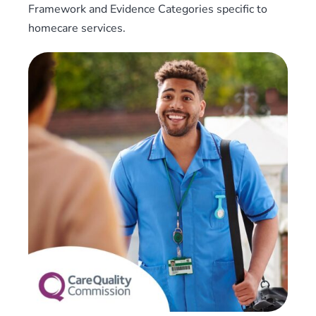
Framework and Evidence Categories specific to
homecare services.