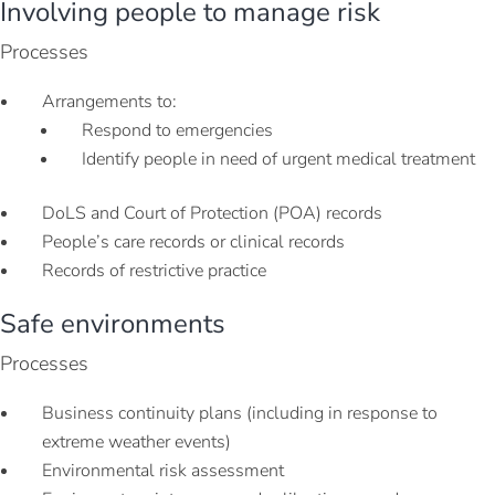
Involving people to manage risk
Processes
Arrangements to:
Respond to emergencies
Identify people in need of urgent medical treatment
DoLS and Court of Protection (POA) records
People’s care records or clinical records
Records of restrictive practice
Safe environments
Processes
Business continuity plans (including in response to
extreme weather events)
Environmental risk assessment