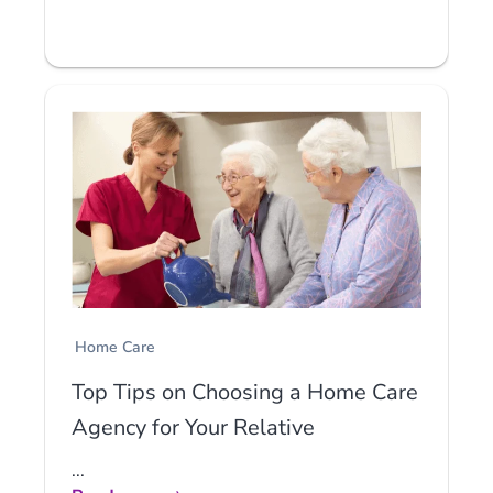
Home Care
Top Tips on Choosing a Home Care
Agency for Your Relative
...