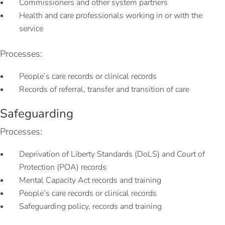
Commissioners and other system partners
Health and care professionals working in or with the
service
Processes:
People’s care records or clinical records
Records of referral, transfer and transition of care
Safeguarding
Processes:
Deprivation of Liberty Standards (DoLS) and Court of
Protection (POA) records
Mental Capacity Act records and training
People’s care records or clinical records
Safeguarding policy, records and training