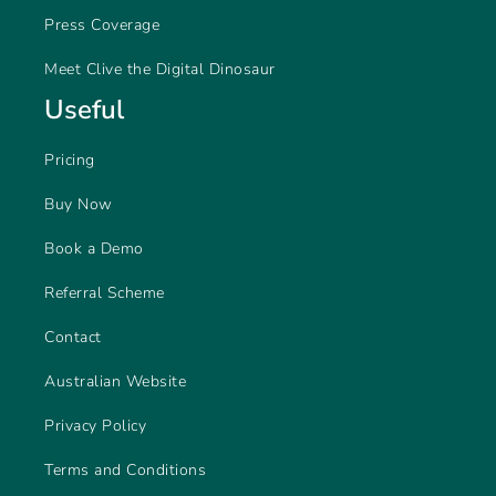
Press Coverage
Meet Clive the Digital Dinosaur
Useful
Pricing
Buy Now
Book a Demo
Referral Scheme
Contact
Australian Website
Privacy Policy
Terms and Conditions