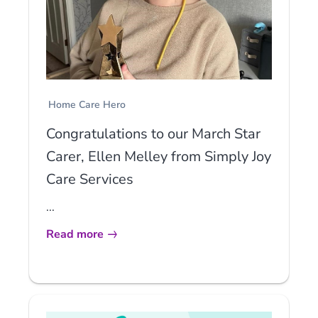
Home Care Hero
Congratulations to our March Star
Carer, Ellen Melley from Simply Joy
Care Services
...
Read more