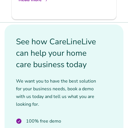
See how CareLineLive
can help your home
care business today
We want you to have the best solution
for your business needs, book a demo
with us today and tell us what you are
looking for.
100% free demo