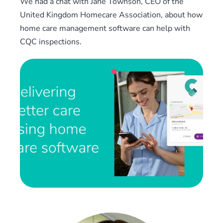
We had a chat with Jane Townson, CEO of the
United Kingdom Homecare Association, about how
home care management software can help with
CQC inspections.