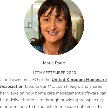
Marie Page
17TH SEPTEMBER 2020
Jane Townson, CEO of the
United Kingdom Homecare
Association
talks to our MD, Josh Hough, and shares
her views on how home care management software can
help deliver better care through providing transparency
of information, to being able to measure outcomes, to