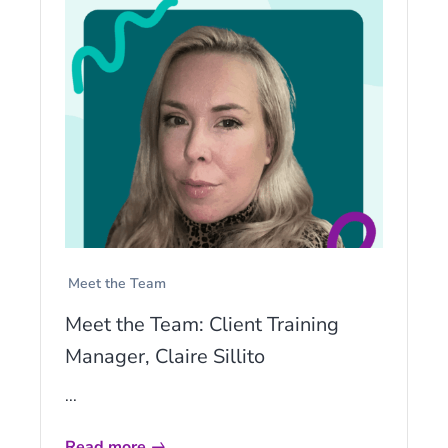
Meet the Team
Meet the Team: Client Training
Manager, Claire Sillito
...
Read more