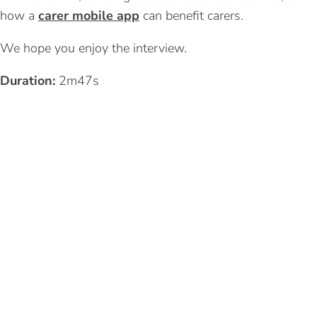
how a
carer mobile app
can benefit carers.
We hope you enjoy the interview.
Duration:
2m47s