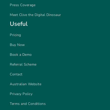
Press Coverage
Meet Clive the Digital Dinosaur
Useful
Pricing
Buy Now
Book a Demo
Referral Scheme
Contact
Australian Website
Privacy Policy
Terms and Conditions