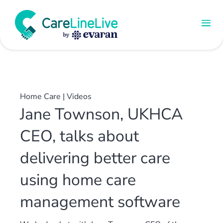
Home Care
|
Videos
Jane Townson, UKHCA
CEO, talks about
delivering better care
using home care
management software