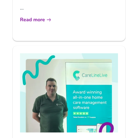
...
Read more