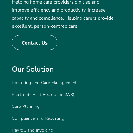
Helping home care providers digitise and
improve efficiency and productivity, increase
capacity and compliance. Helping carers provide
excellent, person-centred care.
Contact Us
Our Solution
Rostering and Care Management
Electronic Visit Records (eMAR)
Care Planning
Compliance and Reporting
Payroll and Invoicing