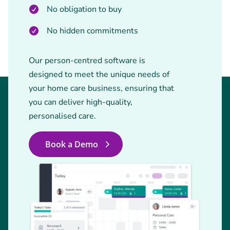
No obligation to buy
No hidden commitments
Our person-centred software is
designed to meet the unique needs of
your home care business, ensuring that
you can deliver high-quality,
personalised care.
Book a Demo