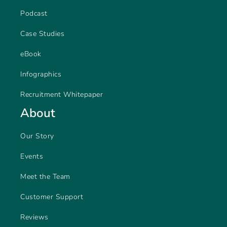
Podcast
Case Studies
eBook
Infographics
Recruitment Whitepaper
About
Our Story
Events
Meet the Team
Customer Support
Reviews