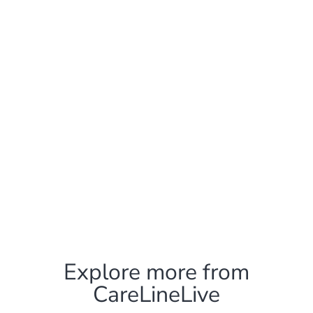
Explore more from
CareLineLive