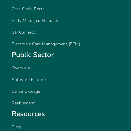
Care Circle Portal
Fully Managed Handsets
GP Connect
Electronic Care Management (ECM)
Public Sector
Overview
Software Features
CareBrokerage
Reablement
Resources
Blog