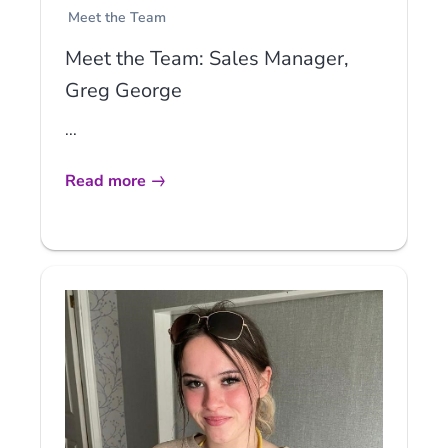
Meet the Team
Meet the Team: Sales Manager,
Greg George
...
Read more