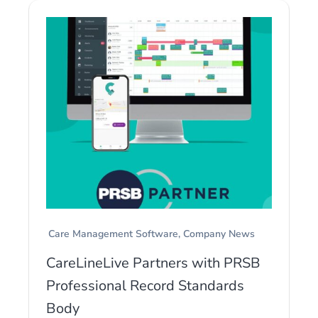
Care Management Software
Company News
CareLineLive Partners with PRSB
Professional Record Standards
Body