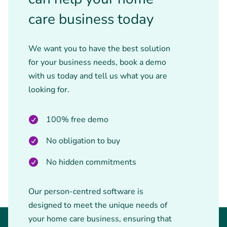
care business today
We want you to have the best solution
for your business needs, book a demo
with us today and tell us what you are
looking for.
100% free demo
No obligation to buy
No hidden commitments
Our person-centred software is
designed to meet the unique needs of
your home care business, ensuring that