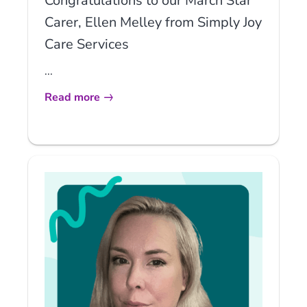
Congratulations to our March Star
Carer, Ellen Melley from Simply Joy
Care Services
...
Read more