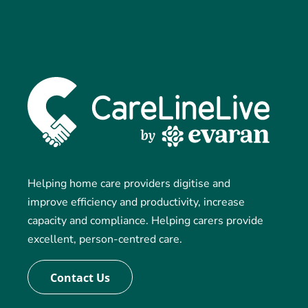
Helping home care providers digitise and
improve efficiency and productivity, increase
capacity and compliance. Helping carers provide
excellent, person-centred care.
Contact Us