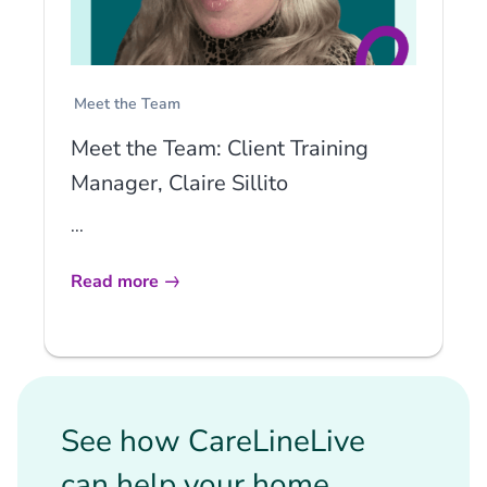
Meet the Team
Meet the Team: Client Training
Manager, Claire Sillito
...
Read more
See how CareLineLive
can help your home