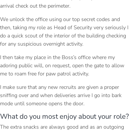
arrival check out the perimeter.
We unlock the office using our top secret codes and
then, taking my role as Head of Security very seriously I
do a quick scout of the interior of the building checking
for any suspicious overnight activity.
I then take my place in the Boss’s office where my
adoring public will, on request, open the gate to allow
me to roam free for paw patrol activity.
I make sure that any new recruits are given a proper
sniffing over and when deliveries arrive I go into bark
mode until someone opens the door.
What do you most enjoy about your role?
The extra snacks are always good and as an outgoing