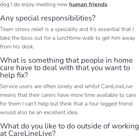
dog I do enjoy meeting new
human friends
.
Any special responsibilities?
Team stress relief is a speciality and it’s essential that I
take the boss out for a lunchtime walk to get him away
from his desk.
What is something that people in home
care have to deal with that you want to
help fix?
Service users are often lonely and whilst CareLineLive
means that their carers have more time available to care
for them I can’t help but think that a four legged friend
would also be an excellent idea.
What do you like to do outside of working
at CareLineLive?