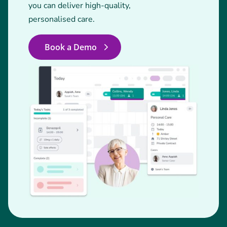
you can deliver high-quality,
personalised care.
Book a Demo