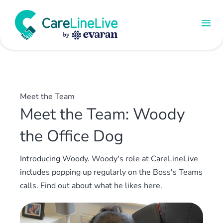
Meet the Team
Meet the Team: Woody
the Office Dog
Introducing Woody. Woody's role at CareLineLive
includes popping up regularly on the Boss's Teams
calls. Find out about what he likes here.