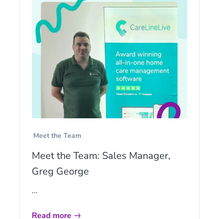
Meet the Team
Meet the Team: Sales Manager,
Greg George
...
Read more