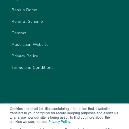
Book a Demo
Referral Scheme
Contact
Australian Website
Privacy Policy
Terms and Conditions
Cookies are small text files containing information that a website
transfers to your computer for record-keeping purposes and allows us
to analyse how our site is being used. To find out more about the
cookies we use, see our
Privacy Policy
.