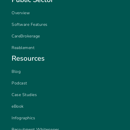
Overview
Software Features
CareBrokerage
Reablement
Resources
Blog
Podcast
Case Studies
eBook
Infographics
Recruitment Whitepaper