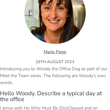
Marie Page
26TH AUGUST 2023
Introducing you to Woody the Office Dog as part of our
Meet the Team series. The following are Woody’s own
words.
Hello Woody. Describe a typical day at
the office
I arrive with He Who Must Be (Dis)Obeyed and on