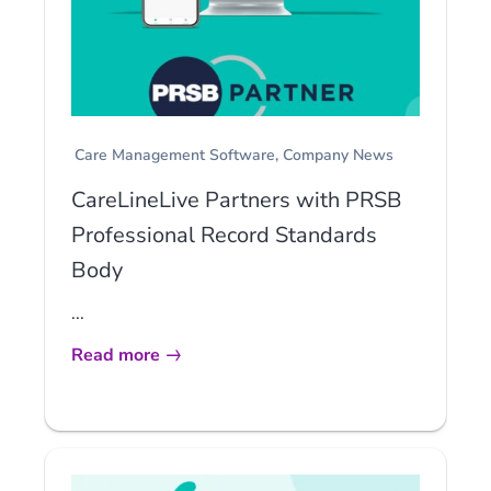
Care Management Software
Company News
CareLineLive Partners with PRSB
Professional Record Standards
Body
...
Read more