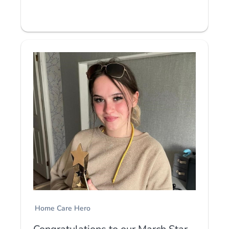
Home Care Hero