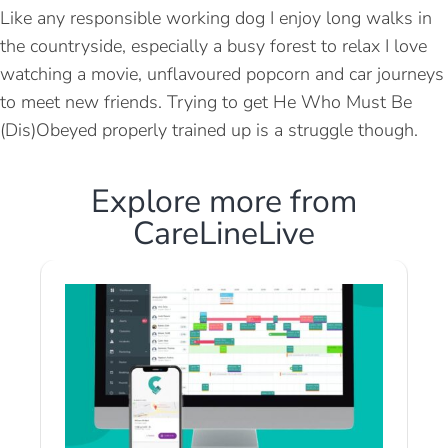
Like any responsible working dog I enjoy long walks in
the countryside, especially a busy forest to relax I love
watching a movie, unflavoured popcorn and car journeys
to meet new friends. Trying to get He Who Must Be
(Dis)Obeyed properly trained up is a struggle though.
Explore more from
CareLineLive