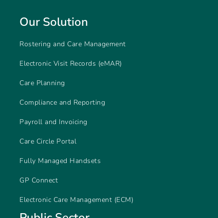
Our Solution
Rostering and Care Management
Electronic Visit Records (eMAR)
Care Planning
Compliance and Reporting
Payroll and Invoicing
Care Circle Portal
Fully Managed Handsets
GP Connect
Electronic Care Management (ECM)
Public Sector