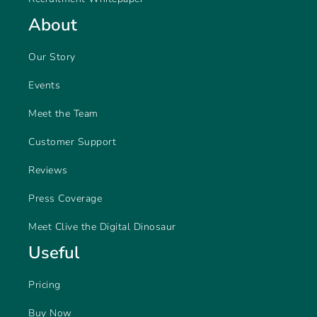
About
Our Story
Events
Meet the Team
Customer Support
Reviews
Press Coverage
Meet Clive the Digital Dinosaur
Useful
Pricing
Buy Now